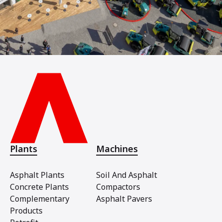
Plants
Machines
Asphalt Plants
Soil And Asphalt
Concrete Plants
Compactors
Complementary
Asphalt Pavers
Products