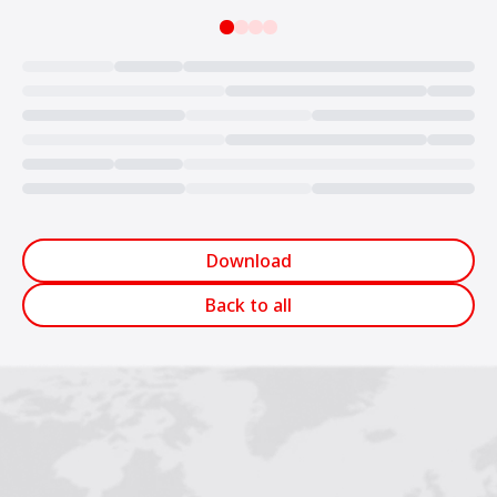
Loading...
Download
Back to all