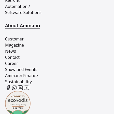
Retrofit
Automation /
Software Solutions
About Ammann
Customer
Magazine
News
Contact
Career
Show and Events
Ammann Finance
Sustainability