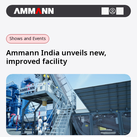
Shows and Events
Ammann India unveils new,
improved facility