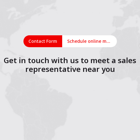
Contact Form
Schedule online meeting
Get in touch with us to meet a sales
representative near you
1
2
3
4