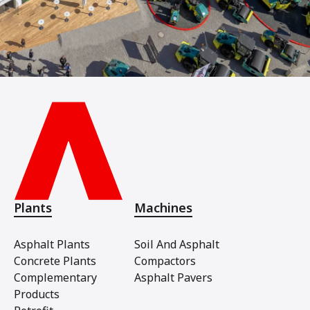
Plants
Machines
Asphalt Plants
Soil And Asphalt
Concrete Plants
Compactors
Complementary
Asphalt Pavers
Products