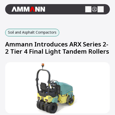
Soil and Asphalt Compactors
Ammann Introduces ARX Series 2-
2 Tier 4 Final Light Tandem Rollers