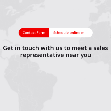
Contact Form
Schedule online meeting
Get in touch with us to meet a sales
representative near you
1
2
3
4