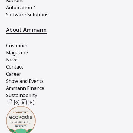
Retrofit
Automation /
Software Solutions
About Ammann
Customer
Magazine
News
Contact
Career
Show and Events
Ammann Finance
Sustainability