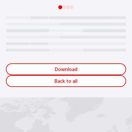
Loading...
Download
Back to all