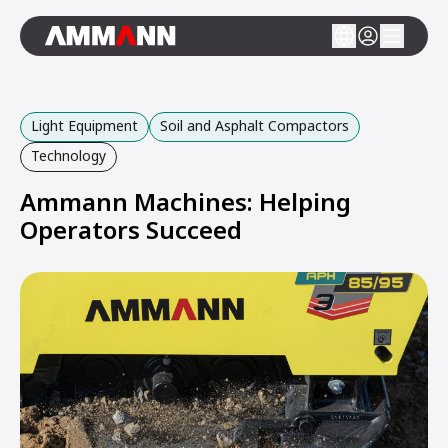
Light Equipment
Soil and Asphalt Compactors
Technology
Ammann Machines: Helping
Operators Succeed