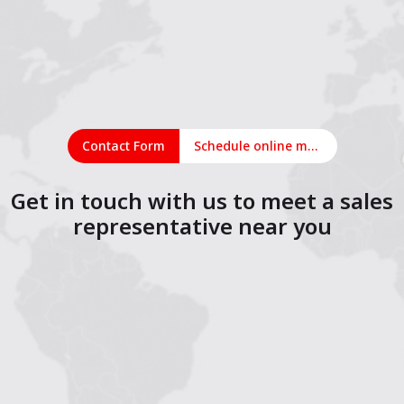
Contact Form
Schedule online meeting
Get in touch with us to meet a sales
representative near you
1
2
3
4
5
6
7