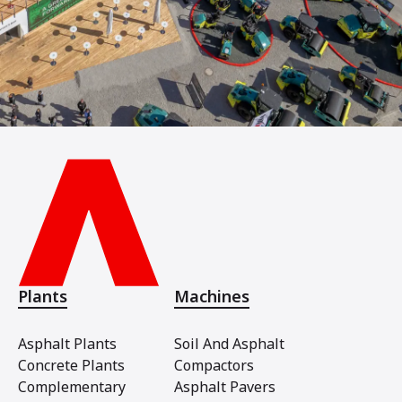
Plants
Machines
Asphalt Plants
Soil And Asphalt
Concrete Plants
Compactors
Complementary
Asphalt Pavers