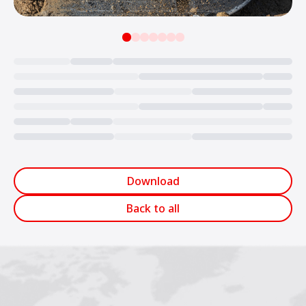
Loading...
Download
Back to all