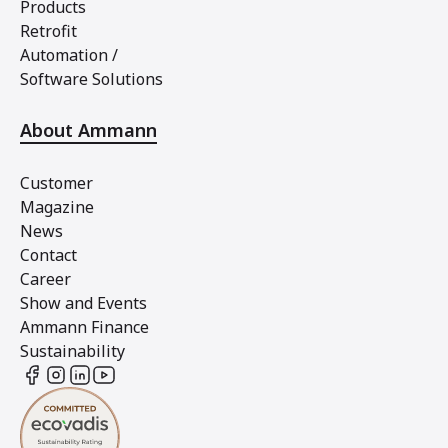
Products
Retrofit
Automation /
Software Solutions
About Ammann
Customer
Magazine
News
Contact
Career
Show and Events
Ammann Finance
Sustainability