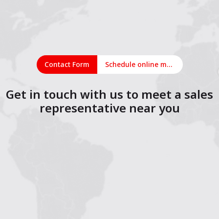
Contact Form
Schedule online meeting
Get in touch with us to meet a sales
representative near you
1
2
3
4