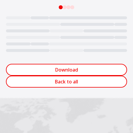
Loading...
Download
Back to all