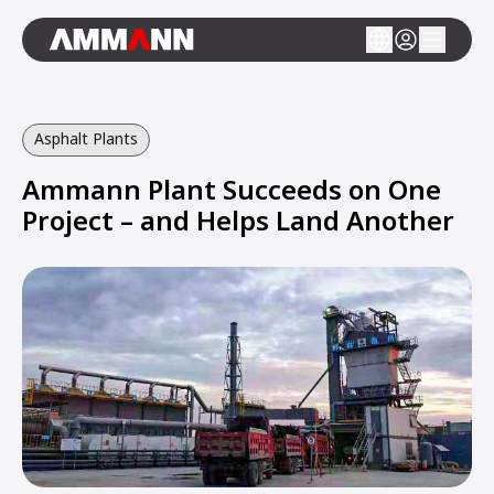
Asphalt Plants
Ammann Plant Succeeds on One
Project – and Helps Land Another