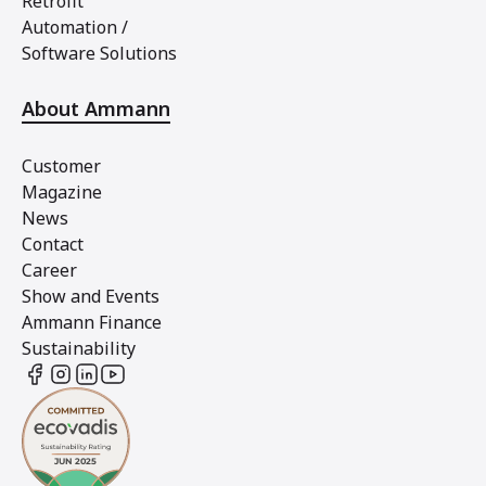
Retrofit
Automation /
Software Solutions
About Ammann
Customer
Magazine
News
Contact
Career
Show and Events
Ammann Finance
Sustainability