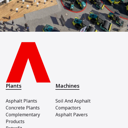
Plants
Machines
Asphalt Plants
Soil And Asphalt
Concrete Plants
Compactors
Complementary
Asphalt Pavers
Products