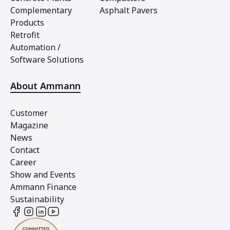
Complementary
Asphalt Pavers
Products
Retrofit
Automation /
Software Solutions
About Ammann
Customer
Magazine
News
Contact
Career
Show and Events
Ammann Finance
Sustainability