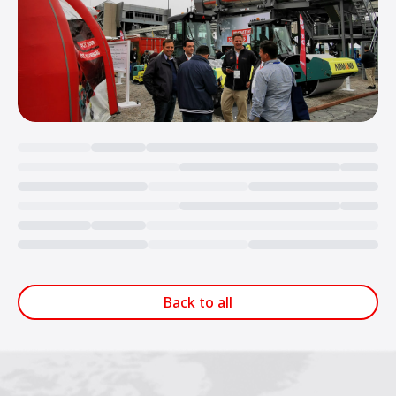
Loading...
Back to all