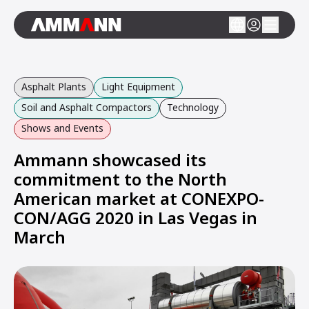
Asphalt Plants
Light Equipment
Soil and Asphalt Compactors
Technology
Shows and Events
Ammann showcased its
commitment to the North
American market at CONEXPO-
CON/AGG 2020 in Las Vegas in
March