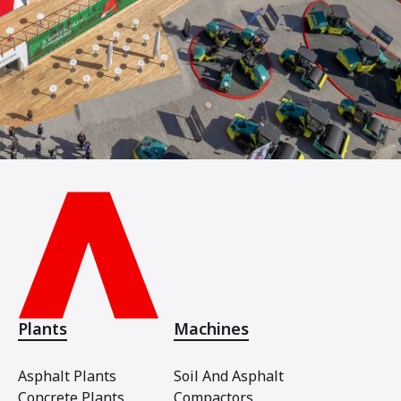
Plants
Machines
Asphalt Plants
Soil And Asphalt
Concrete Plants
Compactors