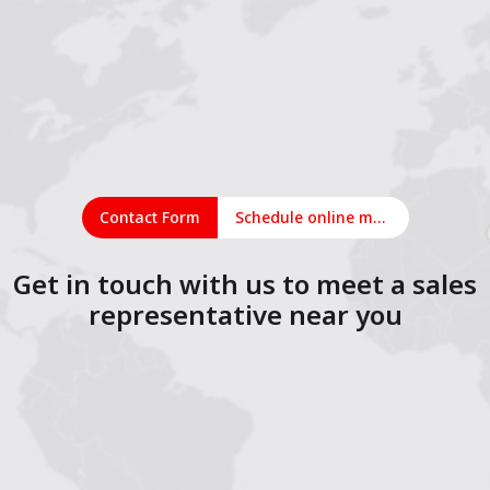
Contact Form
Schedule online meeting
Get in touch with us to meet a sales
representative near you