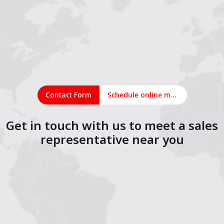
Contact Form
Schedule online meeting
Get in touch with us to meet a sales
representative near you
1
2
3
4