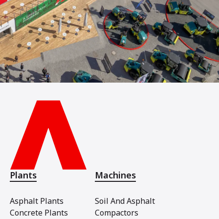
Plants
Machines
Asphalt Plants
Soil And Asphalt
Concrete Plants
Compactors