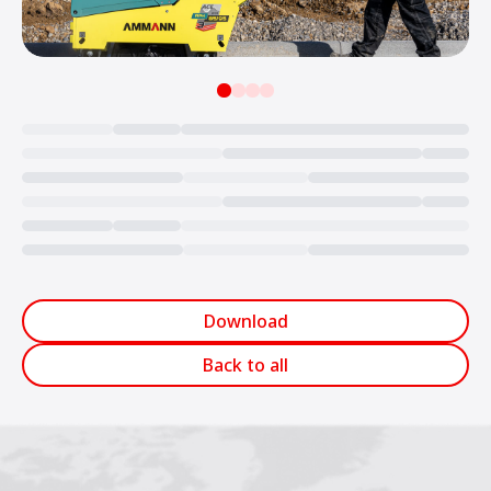
Loading...
Download
Back to all