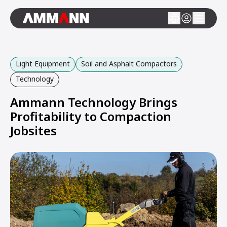
Light Equipment
Soil and Asphalt Compactors
Technology
Ammann Technology Brings
Profitability to Compaction
Jobsites