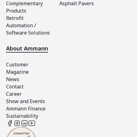
Complementary
Asphalt Pavers
Products
Retrofit
Automation /
Software Solutions
About Ammann
Customer
Magazine
News
Contact
Career
Show and Events
Ammann Finance
Sustainability