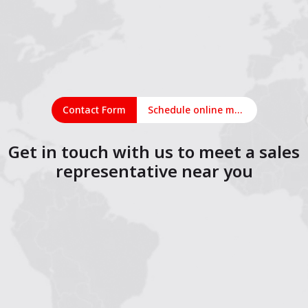
Contact Form
Schedule online meeting
Get in touch with us to meet a sales
representative near you
1
2