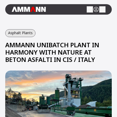
Asphalt Plants
AMMANN UNIBATCH PLANT IN
HARMONY WITH NATURE AT
BETON ASFALTI IN CIS / ITALY