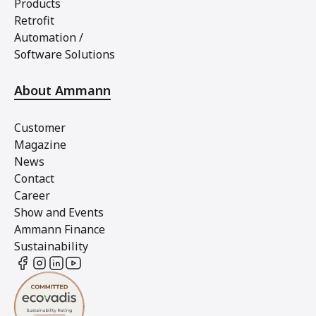
Products
Retrofit
Automation /
Software Solutions
About Ammann
Customer
Magazine
News
Contact
Career
Show and Events
Ammann Finance
Sustainability