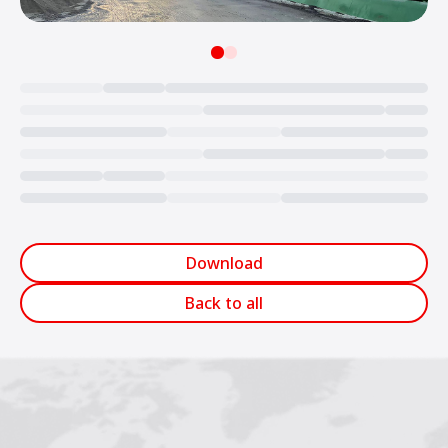
Loading...
Download
Back to all