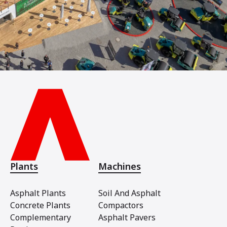
Plants
Machines
Asphalt Plants
Soil And Asphalt
Concrete Plants
Compactors
Complementary
Asphalt Pavers