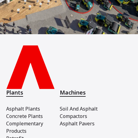
Plants
Machines
Asphalt Plants
Soil And Asphalt
Concrete Plants
Compactors
Complementary
Asphalt Pavers
Products