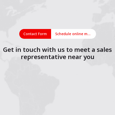
Contact Form
Schedule online meeting
Get in touch with us to meet a sales
representative near you
1
2
3
4