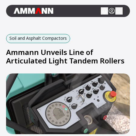
Soil and Asphalt Compactors
Ammann Unveils Line of
Articulated Light Tandem Rollers