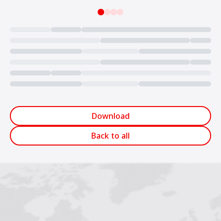
Loading...
Download
Back to all