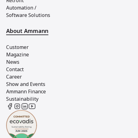
Retrofit
Automation /
Software Solutions
About Ammann
Customer
Magazine
News
Contact
Career
Show and Events
Ammann Finance
Sustainability