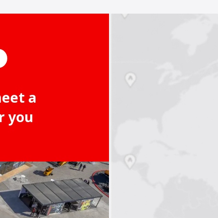
meet a
r you