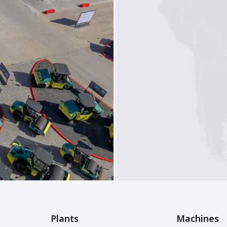
Plants
Machines