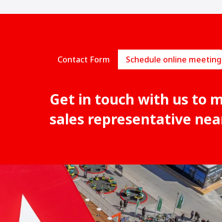
Contact Form
Schedule online meeting
Get in touch with us to 
sales representative nea