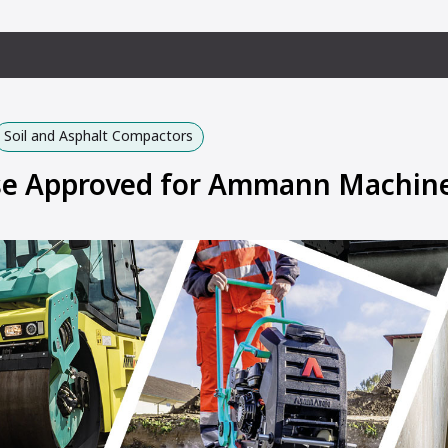
Soil and Asphalt Compactors
Use Approved for Ammann Machin