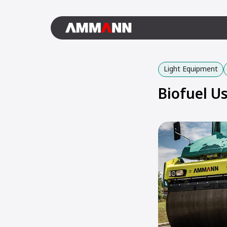
Light Equipment
Biofuel 