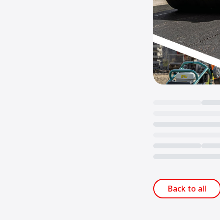
Loading...
Back to all