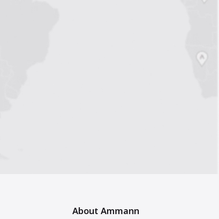
About Ammann