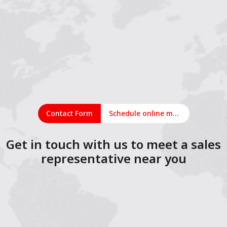
Contact Form
Schedule online meeting
Get in touch with us to meet a sales
representative near you