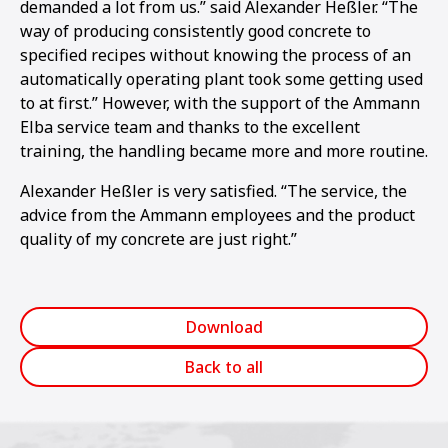
demanded a lot from us.” said Alexander Heßler. “The
way of producing consistently good concrete to
specified recipes without knowing the process of an
automatically operating plant took some getting used
to at first.” However, with the support of the Ammann
Elba service team and thanks to the excellent
training, the handling became more and more routine.
Alexander Heßler is very satisfied. “The service, the
advice from the Ammann employees and the product
quality of my concrete are just right.”
Download
Back to all