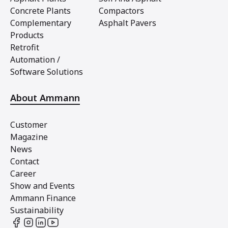
Concrete Plants
Compactors
Complementary
Asphalt Pavers
Products
Retrofit
Automation /
Software Solutions
About Ammann
Customer
Magazine
News
Contact
Career
Show and Events
Ammann Finance
Sustainability