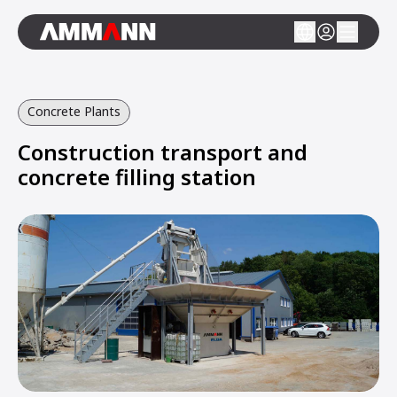
Concrete Plants
Construction transport and
concrete filling station