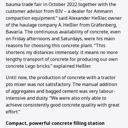
bauma trade fair in October 2022 together with the
customer advisor from BIV – a dealer for Ammann
compaction equipment.” said Alexander Heßler, owner
of the haulage company A. Heßler from Gräfenberg,
Bavaria. The continuous availability of concrete, even
on Friday afternoons and Saturdays, were his main
reasons for choosing this concrete plant. “This
shortens my distances immensely: it means no more
lengthy transport of concrete for producing our own
concrete Lego bricks.” explained Heßler.
Until now, the production of concrete with a tractor
pto mixer was not satisfactory. The manual addition
of aggregates and bagged cement was very labour-
intensive and dusty. “We were also only able to
achieve consistently good concrete quality with great
1
2
3
effort.”
Compact, powerful concrete filling station