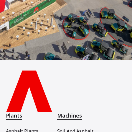
Plants
Machines
Asphalt Plants
Soil And Asphalt