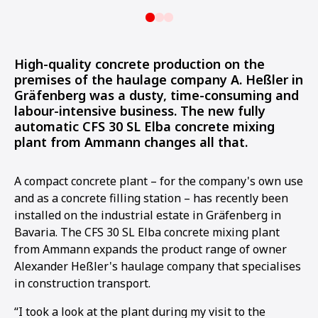
High-quality concrete production on the
premises of the haulage company A. Heßler in
Gräfenberg was a dusty, time-consuming and
labour-intensive business. The new fully
automatic CFS 30 SL Elba concrete mixing
plant from Ammann changes all that.
A compact concrete plant – for the company's own use
and as a concrete filling station – has recently been
installed on the industrial estate in Gräfenberg in
Bavaria. The CFS 30 SL Elba concrete mixing plant
from Ammann expands the product range of owner
Alexander Heßler's haulage company that specialises
in construction transport.
“I took a look at the plant during my visit to the