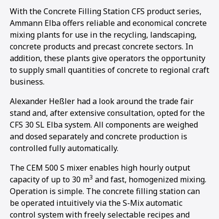
With the Concrete Filling Station CFS product series,
Ammann Elba offers reliable and economical concrete
mixing plants for use in the recycling, landscaping,
concrete products and precast concrete sectors. In
addition, these plants give operators the opportunity
to supply small quantities of concrete to regional craft
business.
Alexander Heßler had a look around the trade fair
stand and, after extensive consultation, opted for the
CFS 30 SL Elba system. All components are weighed
and dosed separately and concrete production is
controlled fully automatically.
The CEM 500 S mixer enables high hourly output
3
capacity of up to 30 m
and fast, homogenized mixing.
Operation is simple. The concrete filling station can
be operated intuitively via the S-Mix automatic
control system with freely selectable recipes and