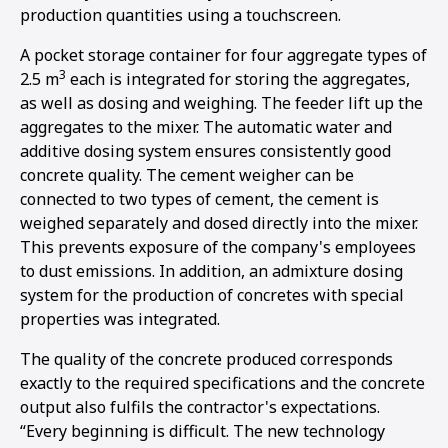
production quantities using a touchscreen.
A pocket storage container for four aggregate types of
3
2.5 m
each is integrated for storing the aggregates,
as well as dosing and weighing. The feeder lift up the
aggregates to the mixer. The automatic water and
additive dosing system ensures consistently good
concrete quality. The cement weigher can be
connected to two types of cement, the cement is
weighed separately and dosed directly into the mixer.
This prevents exposure of the company's employees
to dust emissions. In addition, an admixture dosing
system for the production of concretes with special
properties was integrated.
The quality of the concrete produced corresponds
exactly to the required specifications and the concrete
output also fulfils the contractor's expectations.
“Every beginning is difficult. The new technology