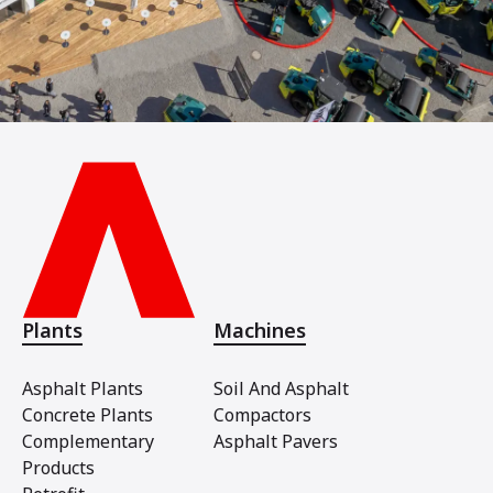
Plants
Machines
Asphalt Plants
Soil And Asphalt
Concrete Plants
Compactors
Complementary
Asphalt Pavers
Products