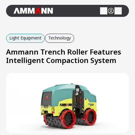
Light Equipment
Technology
Ammann Trench Roller Features
Intelligent Compaction System