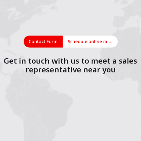
Contact Form
Schedule online meeting
Get in touch with us to meet a sales
representative near you
1
2
3
4