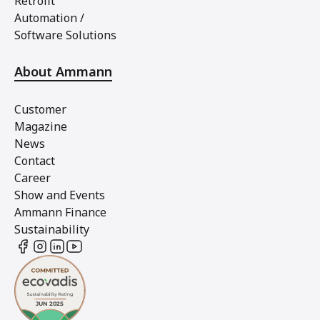
Retrofit
Automation /
Software Solutions
About Ammann
Customer
Magazine
News
Contact
Career
Show and Events
Ammann Finance
Sustainability