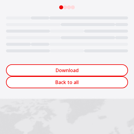
Loading...
Download
Back to all