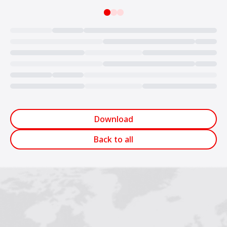
Loading...
Download
Back to all