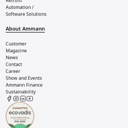
Retrofit
Automation /
Software Solutions
About Ammann
Customer
Magazine
News
Contact
Career
Show and Events
Ammann Finance
Sustainability