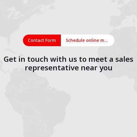
Contact Form
Schedule online meeting
Get in touch with us to meet a sales
representative near you
1
2
3