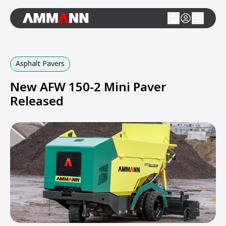
Asphalt Pavers
New AFW 150-2 Mini Paver
Released