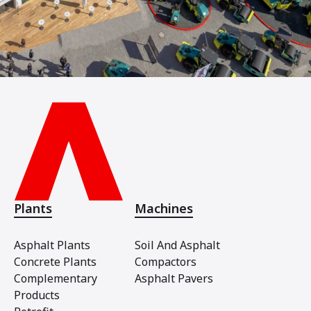
Plants
Machines
Asphalt Plants
Soil And Asphalt
Concrete Plants
Compactors
Complementary
Asphalt Pavers
Products