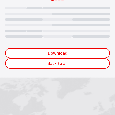
Loading...
Download
Back to all