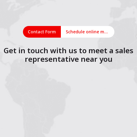
Contact Form
Schedule online meeting
Get in touch with us to meet a sales
representative near you
1
2
3
4