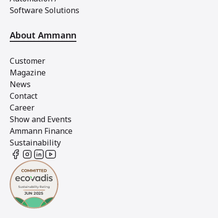
Software Solutions
About Ammann
Customer
Magazine
News
Contact
Career
Show and Events
Ammann Finance
Sustainability