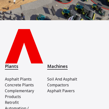
Plants
Machines
Asphalt Plants
Soil And Asphalt
Concrete Plants
Compactors
Complementary
Asphalt Pavers
Products
Retrofit
Automation /