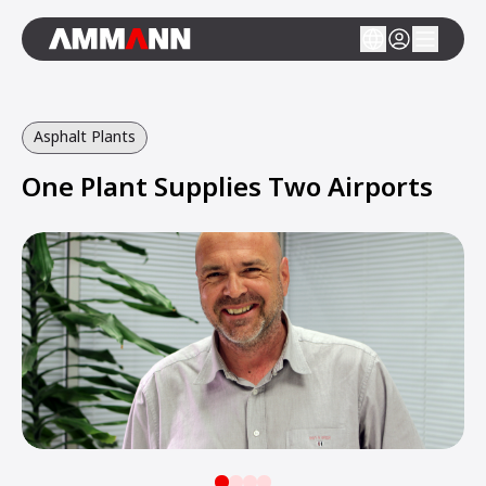
Asphalt Plants
One Plant Supplies Two Airports