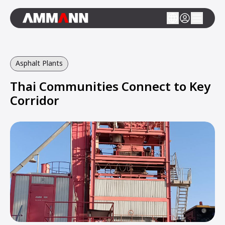
Asphalt Plants
Thai Communities Connect to Key
Corridor