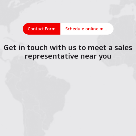
Contact Form
Schedule online meeting
Get in touch with us to meet a sales
representative near you