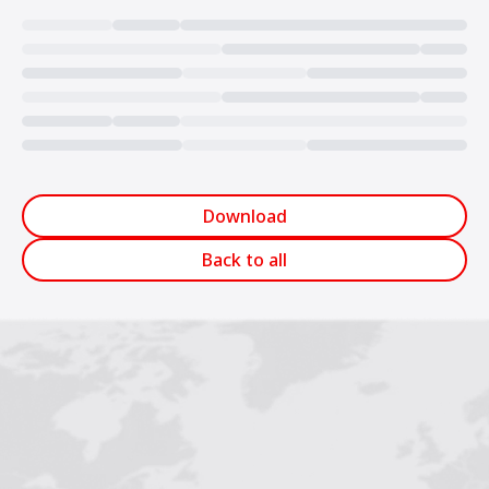
Loading...
Download
Back to all