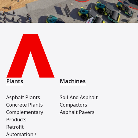
Plants
Machines
Asphalt Plants
Soil And Asphalt
Concrete Plants
Compactors
Complementary
Asphalt Pavers
Products
Retrofit
Automation /