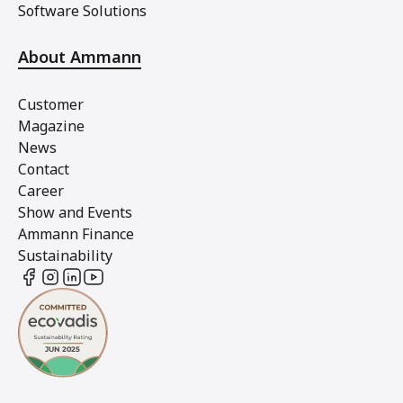
Software Solutions
About Ammann
Customer
Magazine
News
Contact
Career
Show and Events
Ammann Finance
Sustainability