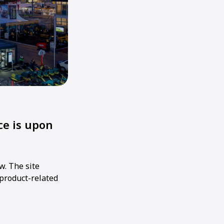
e is upon
w. The site
 product-related