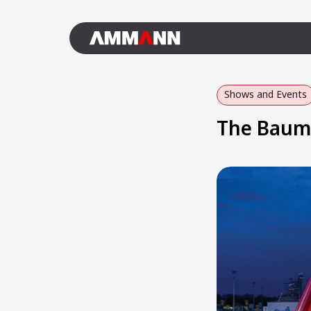
Shows and Events
The Bauma