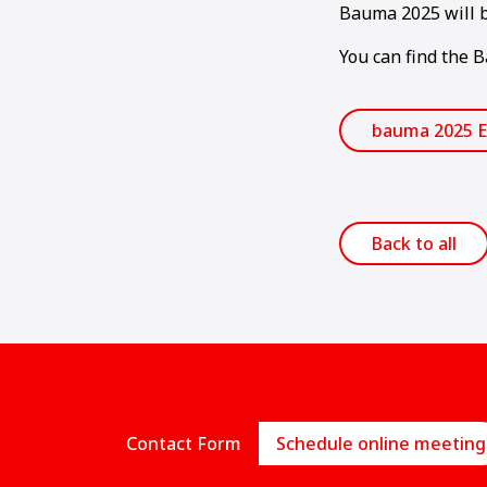
Bauma 2025 will b
You can find the 
bauma 2025 E
Back to all
Contact Form
Schedule online meeting