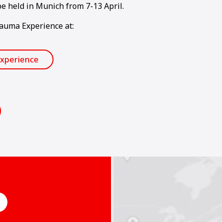
e held in Munich from 7-13 April.
Bauma Experience at:
xperience