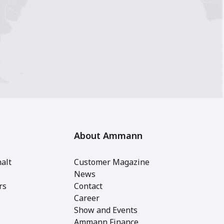
About Ammann
alt
Customer Magazine
News
rs
Contact
Career
Show and Events
Ammann Finance