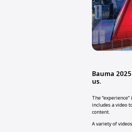
Bauma 2025 
us.
The “experience” 
includes a video 
content.
A variety of video