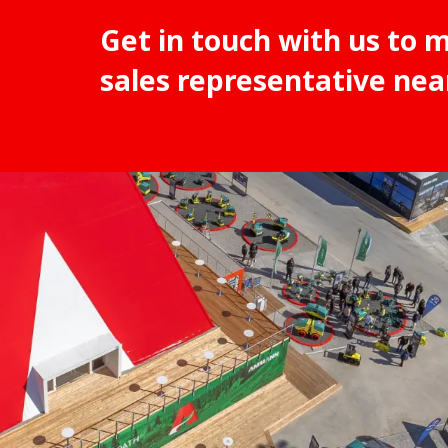
Get in touch with us to 
sales representative nea