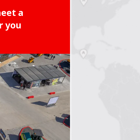
meet a
r you