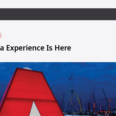
 Experience Is Here