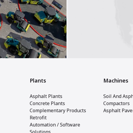
Plants
Machines
Asphalt Plants
Soil And Asph
Concrete Plants
Compactors
Complementary Products
Asphalt Pave
Retrofit
Automation / Software
Solutions