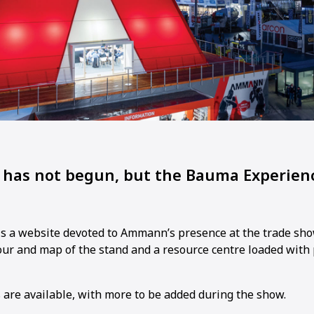
has not begun, but the Bauma Experienc
is a website devoted to Ammann’s presence at the trade sho
tour and map of the stand and a resource centre loaded with
s are available, with more to be added during the show.