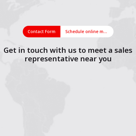
Contact Form
Schedule online meeting
Get in touch with us to meet a sales
representative near you
1
2
3
4