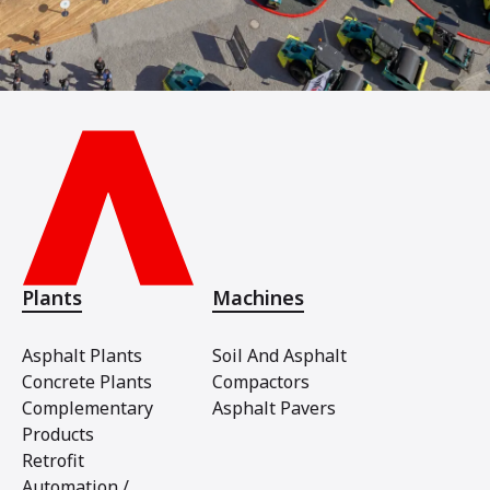
Plants
Machines
Asphalt Plants
Soil And Asphalt
Concrete Plants
Compactors
Complementary
Asphalt Pavers
Products
Retrofit
Automation /