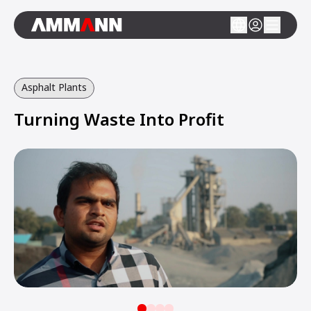
Asphalt Plants
Turning Waste Into Profit