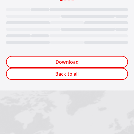
Loading...
Download
Back to all