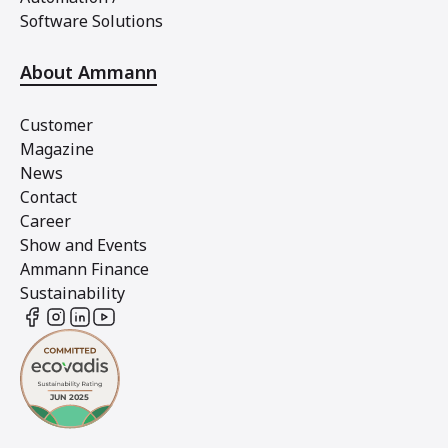
Software Solutions
About Ammann
Customer
Magazine
News
Contact
Career
Show and Events
Ammann Finance
Sustainability