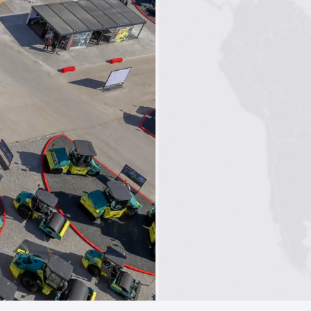
1
2
3
4