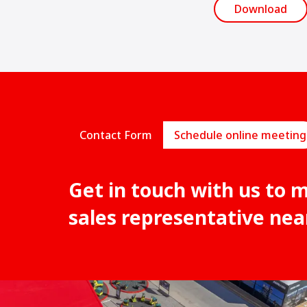
Download
Contact Form
Schedule online meeting
Get in touch with us to 
sales representative nea