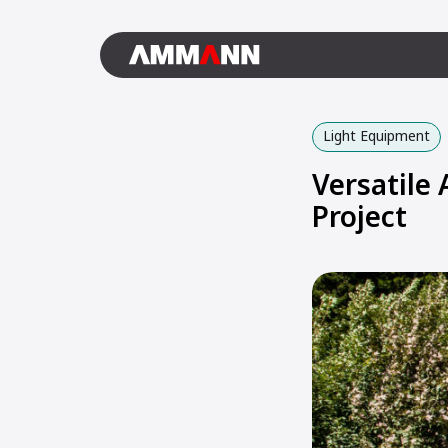
Light Equipment
Versatile
Project