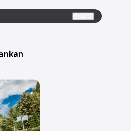
Lankan