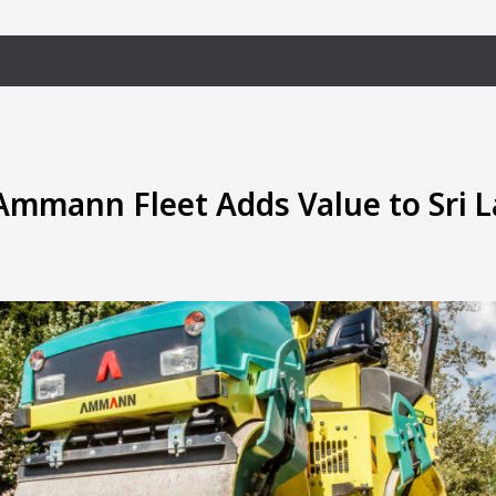
 Ammann Fleet Adds Value to Sri 