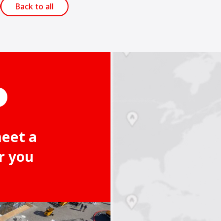
Back to all
meet a
r you