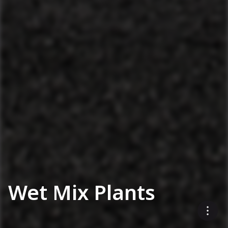
Wet Mix Plants