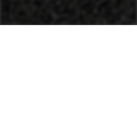
Plants
Wet Mix Plants
Wet Mix Plants
Wet Mix Plants
Interested in used equipment?
Buying a used construction machine or a mixing