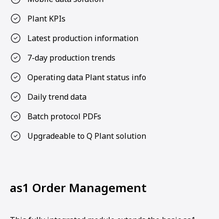
Plant KPIs
Latest production information
7-day production trends
Operating data Plant status info
Daily trend data
Batch protocol PDFs
Upgradeable to Q Plant solution
as1 Order Management