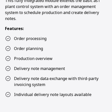
This fully integrated module extends the basic as1
plant control system with an order management
system to schedule production and create delivery
notes.
Features:
Order processing
Order planning
Production overview
Delivery note management
Delivery note data exchange with third-party
invoicing system
Individual delivery note layouts available