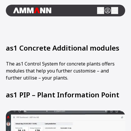
as1 Concrete Additional modules
The as1 Control System for concrete plants offers
modules that help you further customise – and
further utilise – your plants.
as1 PIP – Plant Information Point