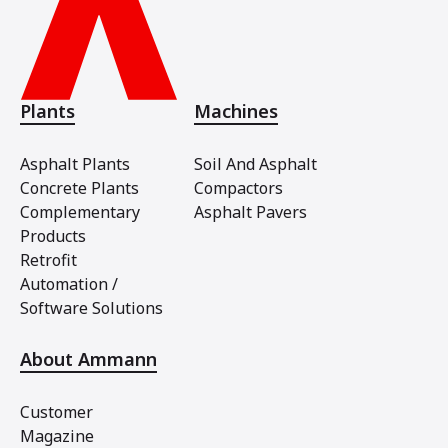
Plants
Machines
Asphalt Plants
Soil And Asphalt
Concrete Plants
Compactors
Complementary
Asphalt Pavers
Products
Retrofit
Automation /
Software Solutions
About Ammann
Customer
Magazine