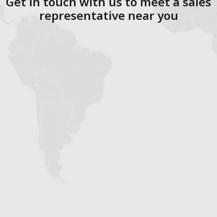
Get in touch with us to meet a sales
representative near you