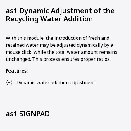
as1 Dynamic Adjustment of the
Recycling Water Addition
With this module, the introduction of fresh and
retained water may be adjusted dynamically by a
mouse click, while the total water amount remains
unchanged. This process ensures proper ratios.
Features:
Dynamic water addition adjustment
as1 SIGNPAD