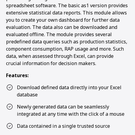
spreadsheet software. The basic as1 version provides
extensive statistical data reports. This module allows
you to create your own dashboard for further data
evaluation. The data also can be downloaded and
evaluated offline. The module provides several
predefined data queries such as production statistics,
component consumption, RAP usage and more. Such
data, when assessed through Excel, can provide
crucial information for decision makers.
Features:
Download defined data directly into your Excel
database
Newly generated data can be seamlessly
integrated at any time with the click of a mouse
Data contained in a single trusted source