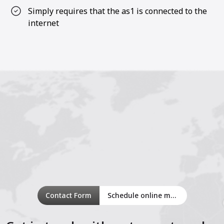
Simply requires that the as1 is connected to the
internet
Contact Form
Schedule online meeting