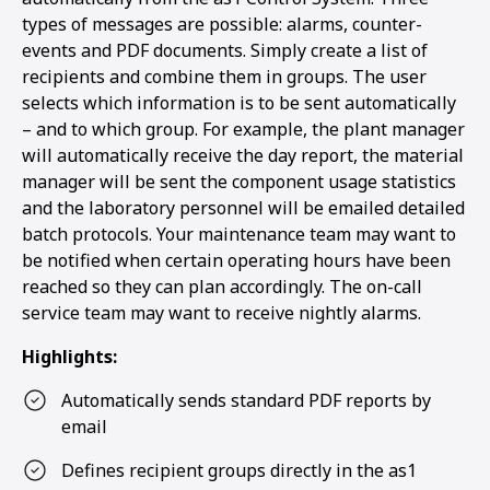
types of messages are possible: alarms, counter-
events and PDF documents. Simply create a list of
recipients and combine them in groups. The user
selects which information is to be sent automatically
– and to which group. For example, the plant manager
will automatically receive the day report, the material
manager will be sent the component usage statistics
and the laboratory personnel will be emailed detailed
batch protocols. Your maintenance team may want to
be notified when certain operating hours have been
reached so they can plan accordingly. The on-call
service team may want to receive nightly alarms.
Highlights:
Automatically sends standard PDF reports by
email
Defines recipient groups directly in the as1