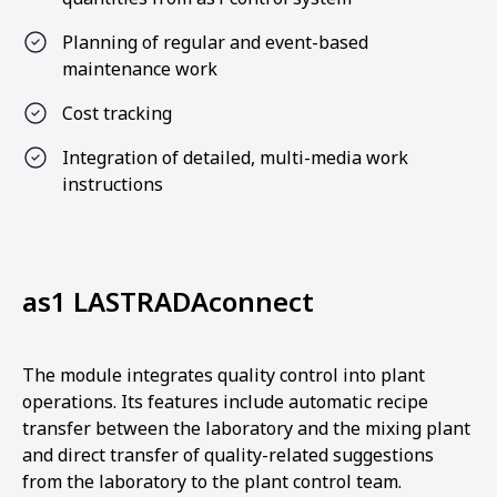
Planning of regular and event-based
maintenance work
Cost tracking
Integration of detailed, multi-media work
instructions
as1 LASTRADAconnect
The module integrates quality control into plant
operations. Its features include automatic recipe
transfer between the laboratory and the mixing plant
and direct transfer of quality-related suggestions
from the laboratory to the plant control team.