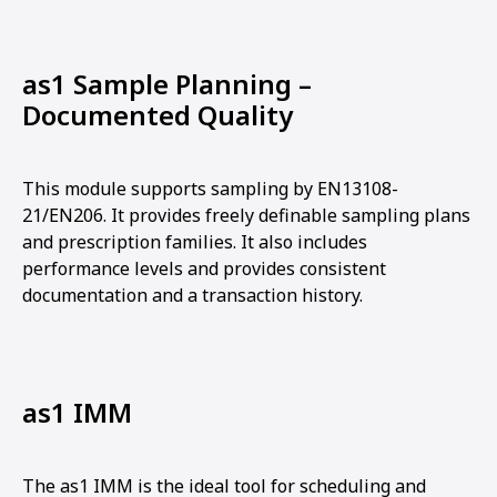
as1 Sample Planning –
Documented Quality
This module supports sampling by EN13108-
21/EN206. It provides freely definable sampling plans
and prescription families. It also includes
performance levels and provides consistent
documentation and a transaction history.
as1 IMM
The as1 IMM is the ideal tool for scheduling and