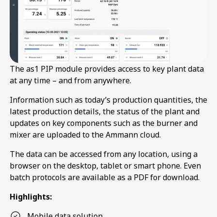
The as1 PIP module provides access to key plant data
at any time – and from anywhere.
Information such as today’s production quantities, the
latest production details, the status of the plant and
updates on key components such as the burner and
mixer are uploaded to the Ammann cloud.
The data can be accessed from any location, using a
browser on the desktop, tablet or smart phone. Even
batch protocols are available as a PDF for download.
Highlights:
Mobile data solution