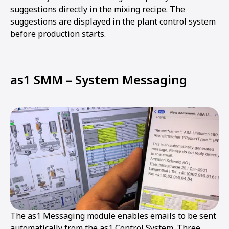
suggestions directly in the mixing recipe. The
suggestions are displayed in the plant control system
before production starts.
as1 SMM – System Messaging
The as1 Messaging module enables emails to be sent
automatically from the as1 Control System. Three