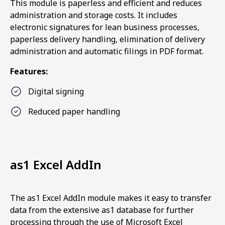
This module is paperless and efficient and reduces
administration and storage costs. It includes
electronic signatures for lean business processes,
paperless delivery handling, elimination of delivery
administration and automatic filings in PDF format.
Features:
Digital signing
Reduced paper handling
as1 Excel AddIn
The as1 Excel AddIn module makes it easy to transfer
data from the extensive as1 database for further
processing through the use of Microsoft Excel