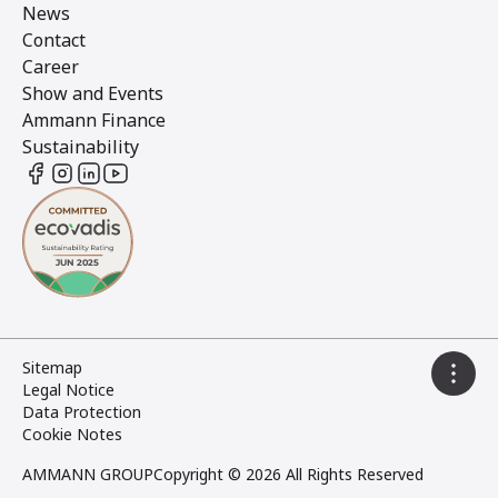
News
Contact
Career
Show and Events
Ammann Finance
Sustainability
Sitemap
Legal Notice
Data Protection
Cookie Notes
AMMANN GROUP
Copyright © 2026 All Rights Reserved