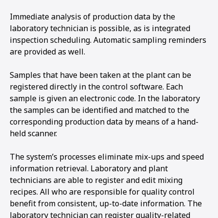
Immediate analysis of production data by the
laboratory technician is possible, as is integrated
inspection scheduling. Automatic sampling reminders
are provided as well.
Samples that have been taken at the plant can be
registered directly in the control software. Each
sample is given an electronic code. In the laboratory
the samples can be identified and matched to the
corresponding production data by means of a hand-
held scanner.
The system’s processes eliminate mix-ups and speed
information retrieval. Laboratory and plant
technicians are able to register and edit mixing
recipes. All who are responsible for quality control
benefit from consistent, up-to-date information. The
laboratory technician can register quality-related