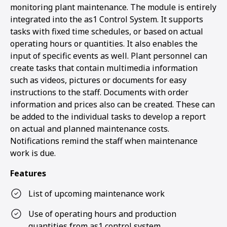
monitoring plant maintenance. The module is entirely
integrated into the as1 Control System. It supports
tasks with fixed time schedules, or based on actual
operating hours or quantities. It also enables the
input of specific events as well. Plant personnel can
create tasks that contain multimedia information
such as videos, pictures or documents for easy
instructions to the staff. Documents with order
information and prices also can be created. These can
be added to the individual tasks to develop a report
on actual and planned maintenance costs.
Notifications remind the staff when maintenance
work is due.
Features
List of upcoming maintenance work
Use of operating hours and production
quantities from as1 control system