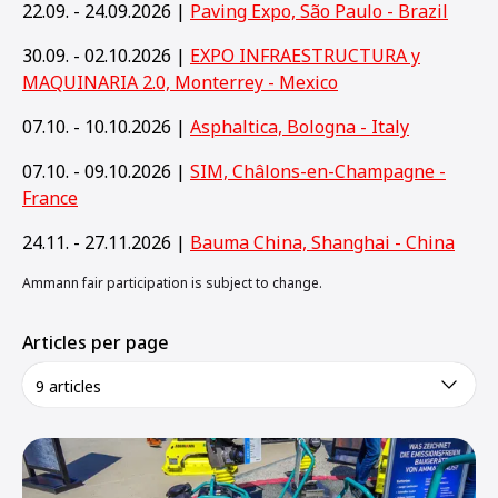
22.09. - 24.09.2026 |
Paving Expo, São Paulo - Brazil
30.09. - 02.10.2026 |
EXPO INFRAESTRUCTURA y
MAQUINARIA 2.0, Monterrey - Mexico
07.10. - 10.10.2026 |
Asphaltica, Bologna - Italy
07.10. - 09.10.2026 |
SIM, Châlons-en-Champagne -
France
24.11. - 27.11.2026 |
Bauma China, Shanghai - China
Ammann fair participation is subject to change.
Articles per page
9 articles