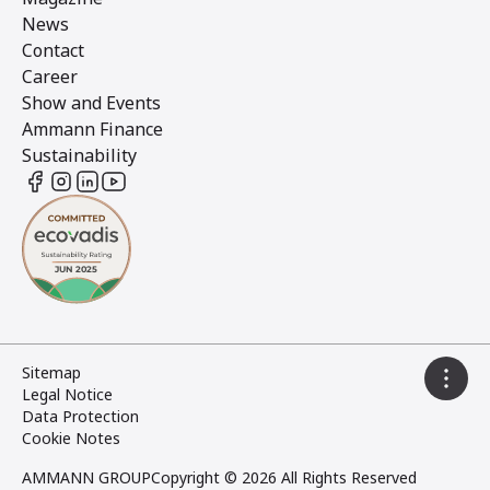
News
Contact
Career
Show and Events
Ammann Finance
Sustainability
Sitemap
Legal Notice
Data Protection
Cookie Notes
AMMANN GROUP
Copyright © 2026 All Rights Reserved