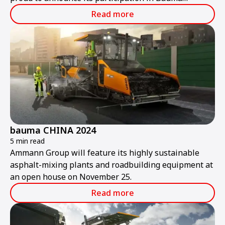
ConExpo India 2024.
Read more
bauma CHINA 2024
5 min read
Ammann Group will feature its highly sustainable
asphalt-mixing plants and roadbuilding equipment at
an open house on November 25.
Read more