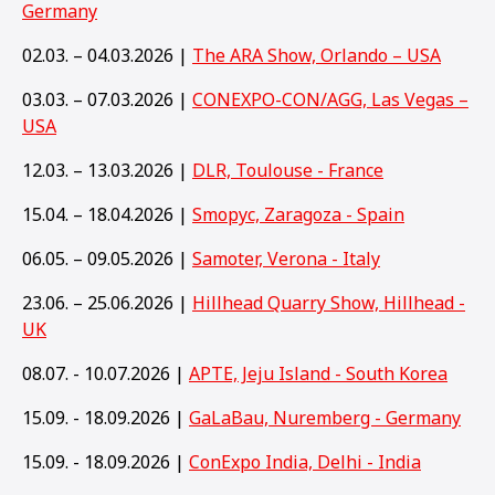
Germany
02.03. – 04.03.2026 |
The ARA Show, Orlando – USA
03.03. – 07.03.2026 |
CONEXPO-CON/AGG, Las Vegas –
USA
12.03. – 13.03.2026 |
DLR, Toulouse - France
15.04. – 18.04.2026 |
Smopyc, Zaragoza - Spain
06.05. – 09.05.2026 |
Samoter, Verona - Italy
23.06. – 25.06.2026 |
Hillhead Quarry Show, Hillhead -
UK
08.07. - 10.07.2026 |
APTE, Jeju Island - South Korea
15.09. - 18.09.2026 |
GaLaBau, Nuremberg - Germany
15
.09. - 18.09.2026 |
ConExpo India, Delhi - India