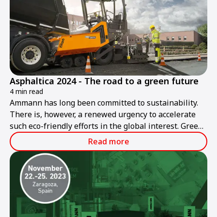
Asphaltica 2024 - The road to a green future
4 min read
Ammann has long been committed to sustainability.
There is, however, a renewed urgency to accelerate
such eco-friendly efforts in the global interest. Green
roadbuilding is Ammann's goal today and in the
Read more
future.