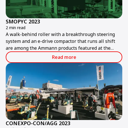
SMOPYC 2023
2 min read
A walk-behind roller with a breakthrough steering
system and an e-drive compactor that runs all shift
are among the Ammann products featured at the
public works and construction trade show.
Read more
CONEXPO-CON/AGG 2023