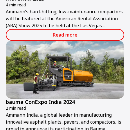
4 min read
Ammann’s hard-hitting, low-maintenance compactors
will be featured at the American Rental Association
(ARA) Show 2025 to be held at the Las Vegas
Convention Center from Thursday, Jan. 30, to
Read more
Saturday, Feb. 1.
bauma ConExpo India 2024
2 min read
Ammann India, a global leader in manufacturing
innovative asphalt plants, pavers, and compactors, is
proud to announce its participation in Bauma