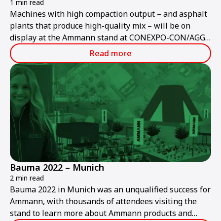
1 min read
Machines with high compaction output – and asphalt
plants that produce high-quality mix – will be on
display at the Ammann stand at CONEXPO-CON/AGG
2023.
Read more
Bauma 2022 – Munich
2 min read
Bauma 2022 in Munich was an unqualified success for
Ammann, with thousands of attendees visiting the
stand to learn more about Ammann products and