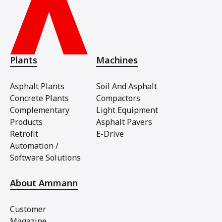
Plants
Machines
Asphalt Plants
Soil And Asphalt
Concrete Plants
Compactors
Complementary
Light Equipment
Products
Asphalt Pavers
Retrofit
E-Drive
Automation /
Software Solutions
About Ammann
Customer
Magazine