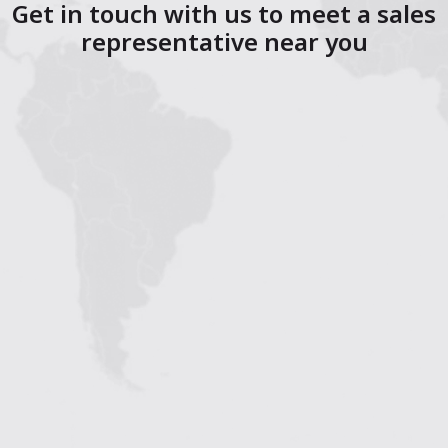
Get in touch with us to meet a sales
representative near you