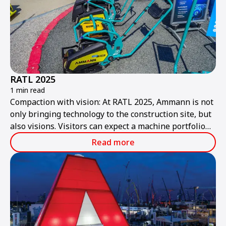
RATL 2025
1 min read
Compaction with vision: At RATL 2025, Ammann is not
only bringing technology to the construction site, but
also visions. Visitors can expect a machine portfolio
that combines performance, sustainability, and smart
Read more
technologies – ready for the construction site of
tomorrow.