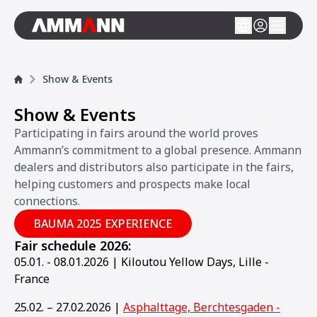
Show & Events
Show & Events
Participating in fairs around the world proves
Ammann’s commitment to a global presence. Ammann
dealers and distributors also participate in the fairs,
helping customers and prospects make local
connections.
BAUMA 2025 EXPERIENCE
Fair schedule 2026:
05.01. - 08.01.2026 | Kiloutou Yellow Days, Lille -
France
25.02. – 27.02.2026 |
Asphalttage, Berchtesgaden -