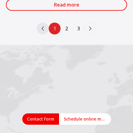
services.
Read more
1
2
3
Contact Form
Schedule online meeting