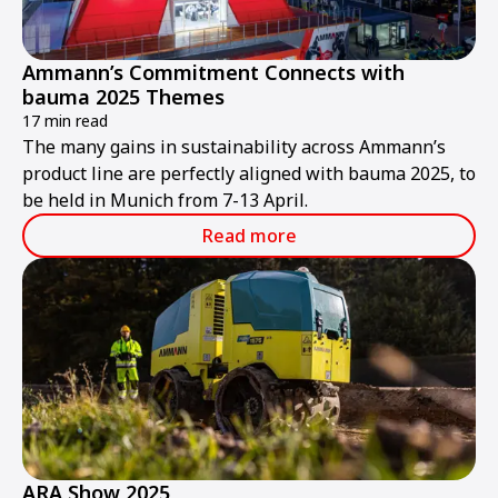
Ammann’s Commitment Connects with
bauma 2025 Themes
17 min read
The many gains in sustainability across Ammann’s
product line are perfectly aligned with bauma 2025, to
be held in Munich from 7-13 April.
Read more
ARA Show 2025