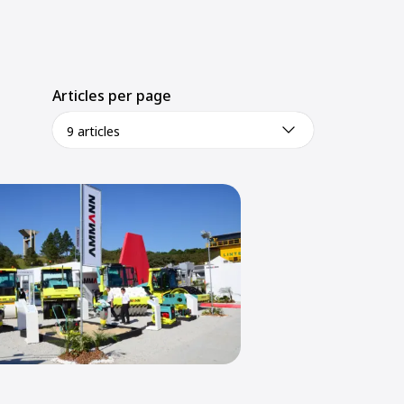
Articles per page
9 articles