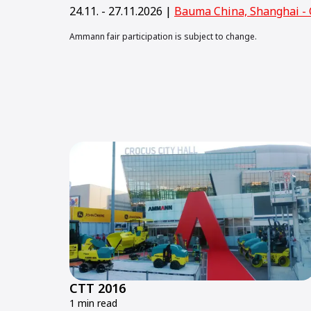
24.11. - 27.11.2026 |
Bauma China, Shanghai - 
Ammann fair participation is subject to change.
CTT 2016
1 min read