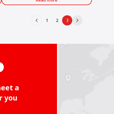
Read more
1
2
3
meet a
r you