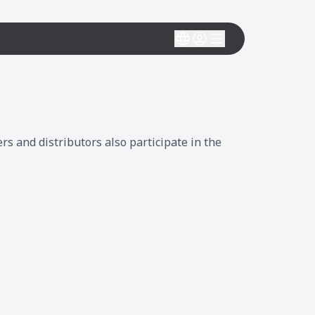
 and distributors also participate in the