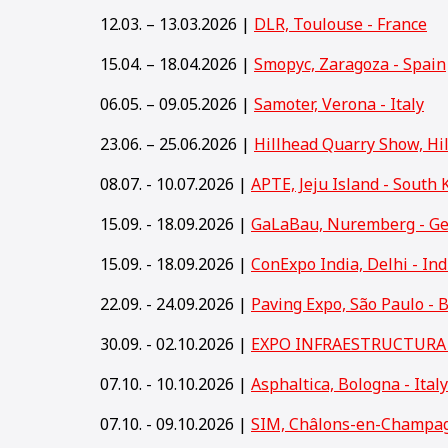
12.03. – 13.03.2026 |
DLR, Toulouse - France
15.04. – 18.04.2026 |
Smopyc, Zaragoza - Spain
06.05. – 09.05.2026 |
Samoter, Verona - Italy
23.06. – 25.06.2026 |
Hillhead Quarry Show, Hi
08.07. - 10.07.2026 |
APTE, Jeju Island - South 
15.09. - 18.09.2026 |
GaLaBau, Nuremberg - G
15
.09. - 18.09.2026 |
ConExpo India, Delhi - Ind
22.09. - 24.09.2026 |
Paving Expo, São Paulo - B
30.09. - 02.10.2026 |
EXPO INFRAESTRUCTURA y
07.10. - 10.10.2026 |
Asphaltica, Bologna - Italy
07.10. - 09.10.2026 |
SIM, Châlons-en-Champag