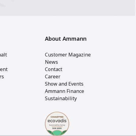
About Ammann
alt
Customer Magazine
News
ent
Contact
rs
Career
Show and Events
Ammann Finance
Sustainability