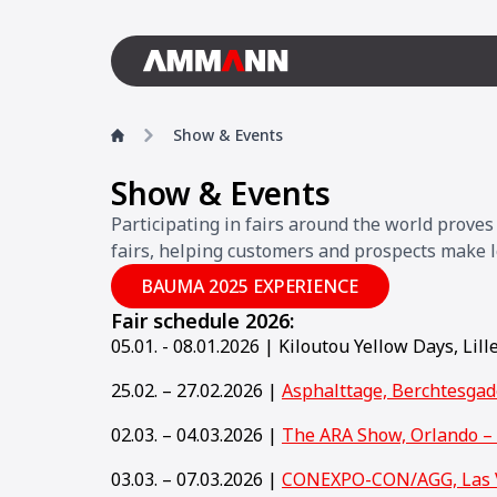
Show & Events
Show & Events
Participating in fairs around the world prove
fairs, helping customers and prospects make l
BAUMA 2025 EXPERIENCE
Fair schedule 2026:
05.01. - 08.01.2026 | Kiloutou Yellow Days, Lill
25.02. – 27.02.2026 |
Asphalttage, Berchtesga
02.03. – 04.03.2026 |
The ARA Show, Orlando –
03.03. – 07.03.2026 |
CONEXPO-CON/AGG, Las 