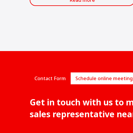
Read more
most important in the Latin American
construction industry.
Contact Form
Schedule online meeting
Get in touch with us to 
sales representative nea