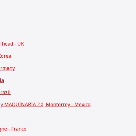
llhead - UK
Korea
ermany
ia
razil
 MAQUINARIA 2.0, Monterrey - Mexico
ne - France