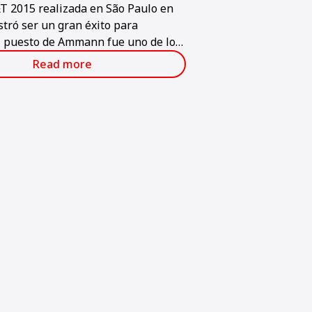
T 2015 realizada en São Paulo en
tró ser un gran éxito para
 puesto de Ammann fue uno de los
es en la feria, que se considera la
Read more
nte y grande de la industria de la
n en América Latina.