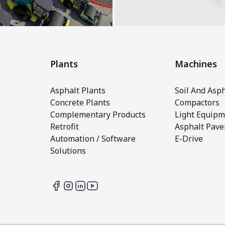
Plants
Machines
Asphalt Plants
Soil And Asph
Concrete Plants
Compactors
Complementary Products
Light Equipm
Retrofit
Asphalt Pave
Automation / Software
E-Drive
Solutions