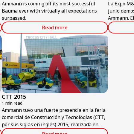
Ammann is coming off its most successful
La Expo M&
f
Bauma ever with virtually all expectations
junio demos
surpassed.
Ammann. El
más popular
Read more
más importa
construcció
CTT 2015
1 min read
Ammann tuvo una fuerte presencia en la feria
comercial de Construcción y Tecnologías (CTT,
t
por sus siglas en inglés) 2015, realizada en
Moscú a principios de junio.