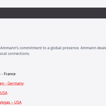
s Ammann’s commitment to a global presence. Ammann dealers
ocal connections.
e - France
den - Germany
 USA
Vegas – USA