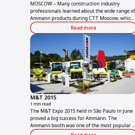
MOSCOW – Many construction industry
professionals learned about the wide range o
Ammann products during CTT Moscow, which
concluded 4 June.
Read more
M&T 2015
1 min read
The M&T Expo 2015 held in São Paulo in June
proved a big success for Ammann. The
Ammann booth was one of the most popular a
the show, which is considered the largest and