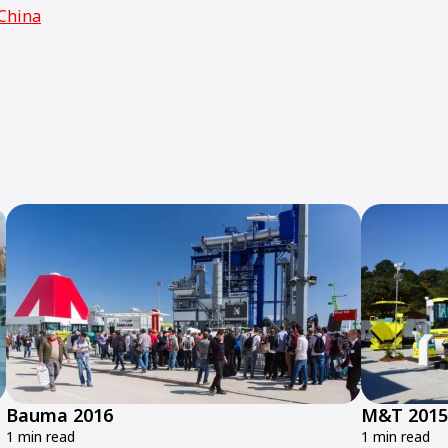
China
Bauma 2016
M&T 2015
1 min read
1 min read