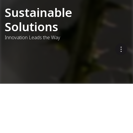
Sustainable
Solutions
Innovation Leads the Way
Eco-Friendly Asphalt
Production