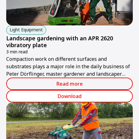
Light Equipment
Landscape gardening with an APR 2620
vibratory plate
3 min read
Compaction work on different surfaces and
substrates plays a major role in the daily business of
Peter Dörflinger, master gardener and landscaper
from Renschen in Baden-Württemberg.
Read more
Download