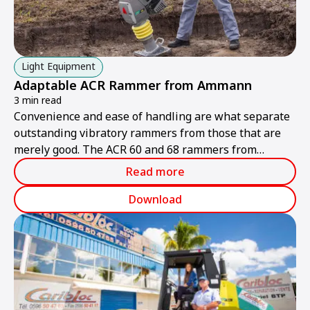
Light Equipment
Adaptable ACR Rammer from Ammann
3 min read
Convenience and ease of handling are what separate
outstanding vibratory rammers from those that are
merely good. The ACR 60 and 68 rammers from
Ammann are ideally suited to handling different tasks
Read more
and multiple operators.
Download