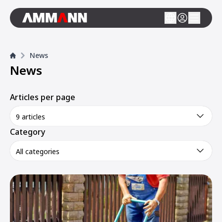
News
News
Articles per page
9 articles
Category
All categories