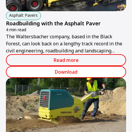
Asphalt Pavers
Roadbuilding with the Asphalt Paver
4 min read
The Waltersbacher company, based in the Black
Forest, can look back on a lengthy track record in the
civil engineering, roadbuilding and landscaping
sectors, where it has built up an excellent reputation
Read more
over several generations.
Download