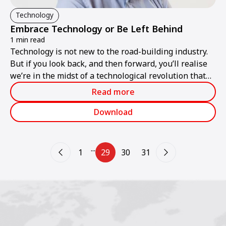
Technology
Embrace Technology or Be Left Behind
1 min read
Technology is not new to the road-building industry.
But if you look back, and then forward, you’ll realise
we’re in the midst of a technological revolution that
will benefit those who embrace the changes – and
Read more
leave behind those who don’t.
Download
...
1
29
30
31