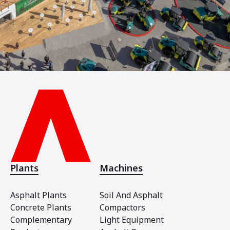
Plants
Machines
Asphalt Plants
Soil And Asphalt
Concrete Plants
Compactors
Complementary
Light Equipment