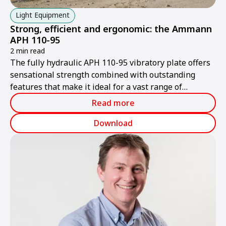
Light Equipment
Strong, efficient and ergonomic: the Ammann
APH 110-95
2 min read
The fully hydraulic APH 110-95 vibratory plate offers
sensational strength combined with outstanding
features that make it ideal for a vast range of
different applications.
Read more
Download