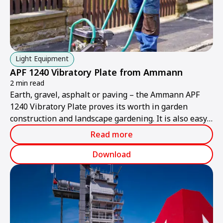
Light Equipment
APF 1240 Vibratory Plate from Ammann
2 min read
Earth, gravel, asphalt or paving – the Ammann APF
1240 Vibratory Plate proves its worth in garden
construction and landscape gardening. It is also easy
and convenient to use in tight confines thanks to its
Read more
practical design and foldable grip.
Download