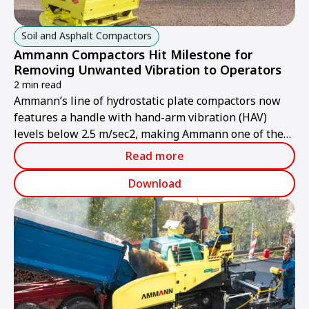
Soil and Asphalt Compactors
Ammann Compactors Hit Milestone for
Removing Unwanted Vibration to Operators
2 min read
Ammann’s line of hydrostatic plate compactors now
features a handle with hand-arm vibration (HAV)
levels below 2.5 m/sec2, making Ammann one of the
first manufacturers to hit this milestone. The handle
Read more
has been extensively tested in the field and is now
standard equipment on all Ammann APH Vibratory
Download
Plates.