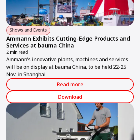
Shows and Events
Ammann Exhibits Cutting-Edge Products and
Services at bauma China
2 min read
Ammann’s innovative plants, machines and services
will be on display at bauma China, to be held 22-25
Nov. in Shanghai.
Read more
Download