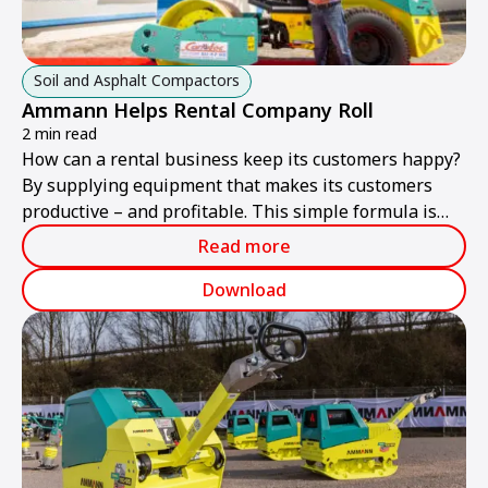
Soil and Asphalt Compactors
Ammann Helps Rental Company Roll
2 min read
How can a rental business keep its customers happy?
By supplying equipment that makes its customers
productive – and profitable. This simple formula is
one of the keys to the success of Caribloc, a rental
Read more
company in Martinique.
Download