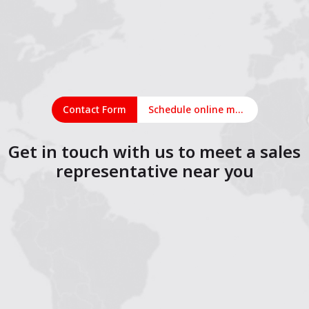
Contact Form
Schedule online meeting
Get in touch with us to meet a sales
representative near you