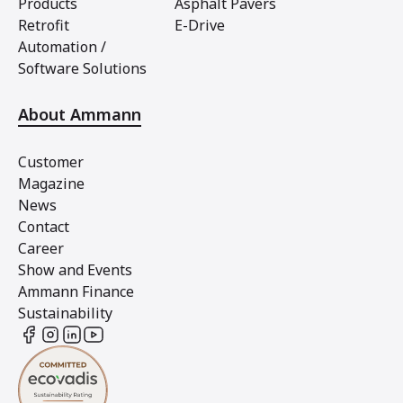
Products
Asphalt Pavers
Retrofit
E-Drive
Automation /
Software Solutions
About Ammann
Customer
Magazine
News
Contact
Career
Show and Events
Ammann Finance
Sustainability