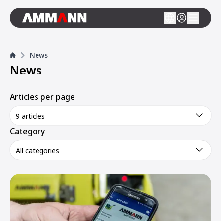
News
News
Articles per page
9 articles
Category
All categories