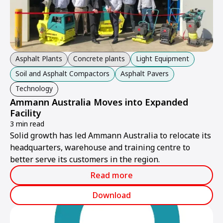
Asphalt Plants
Concrete plants
Light Equipment
Soil and Asphalt Compactors
Asphalt Pavers
Technology
Ammann Australia Moves into Expanded
Facility
3 min read
Solid growth has led Ammann Australia to relocate its
headquarters, warehouse and training centre to
better serve its customers in the region.
Read more
Download