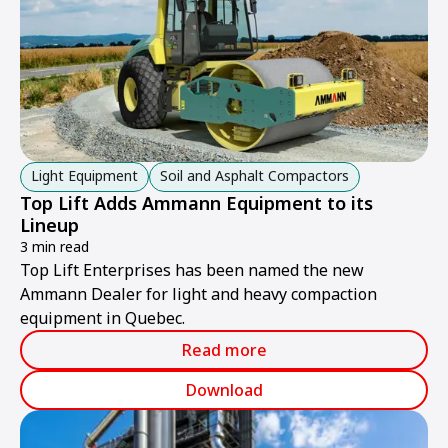
Light Equipment
Soil and Asphalt Compactors
Top Lift Adds Ammann Equipment to its
Lineup
3 min read
Top Lift Enterprises has been named the new
Ammann Dealer for light and heavy compaction
equipment in Quebec.
Read more
Download