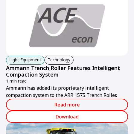
Light Equipment
Technology
Ammann Trench Roller Features Intelligent
Compaction System
1 min read
Ammann has added its proprietary intelligent
compaction system to the ARR 1575 Trench Roller.
Read more
Download