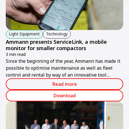
Light Equipment
Technology
Ammann presents ServiceLink, a mobile
monitor for smaller compactors
3 min read
Since the beginning of the year, Ammann has made it
possible to optimise maintenance as well as fleet
control and rental by way of an innovative tool:
Ammann ServiceLink, which provides practical digital
Read more
control of key machine data for compactors of the
APR, APH and ARW series.
Download