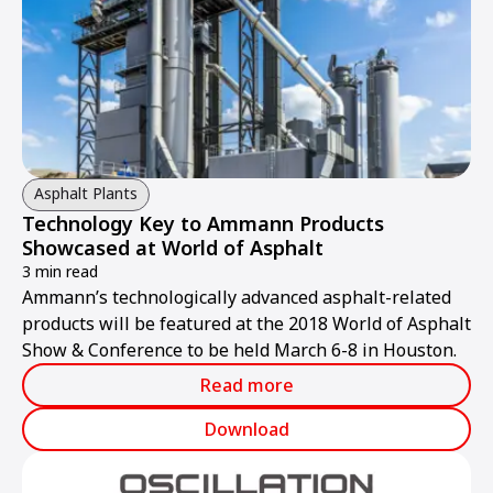
Asphalt Plants
Technology Key to Ammann Products
Showcased at World of Asphalt
3 min read
Ammann’s technologically advanced asphalt-related
products will be featured at the 2018 World of Asphalt
Show & Conference to be held March 6-8 in Houston.
Read more
Download