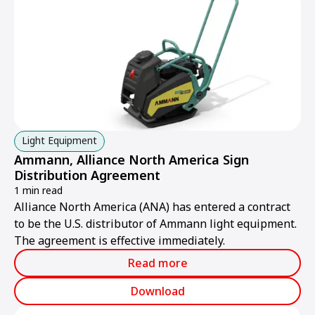
Light Equipment
Ammann, Alliance North America Sign
Distribution Agreement
1 min read
Alliance North America (ANA) has entered a contract
to be the U.S. distributor of Ammann light equipment.
The agreement is effective immediately.
Read more
Download