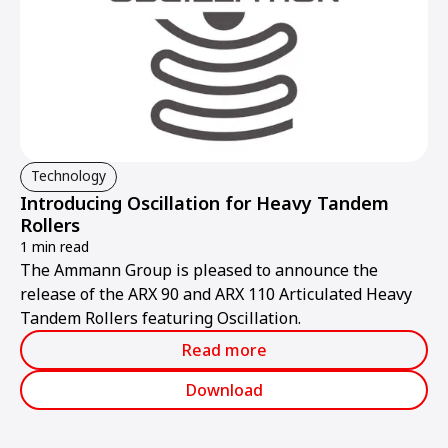
Technology
Introducing Oscillation for Heavy Tandem
Rollers
1 min read
The Ammann Group is pleased to announce the
release of the ARX 90 and ARX 110 Articulated Heavy
Tandem Rollers featuring Oscillation.
Read more
Download