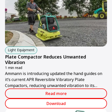
enhancing quality and cutting costs.
Light Equipment
Plate Compactor Reduces Unwanted
Vibration
1 min read
Ammann is introducing updated the hand guides on
it’s current APR Reversible Vibratory Plate
Compactors, reducing unwanted vibration to its
lowest levels yet.
Read more
Download