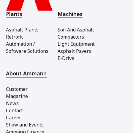
Plants
Machines
Asphalt Plants
Soil And Asphalt
Retrofit
Compactors
Automation /
Light Equipment
Software Solutions
Asphalt Pavers
E-Drive
About Ammann
Customer
Magazine
News
Contact
Career
Show and Events
Ammann Finance