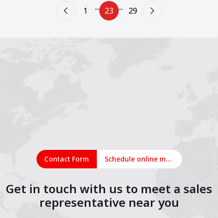
...
...
1
23
29
Contact Form
Schedule online meeting
Get in touch with us to meet a sales
representative near you