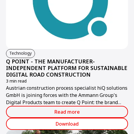
Technology
Q POINT - THE MANUFACTURER-
INDEPENDENT PLATFORM FOR SUSTAINABLE
DIGITAL ROAD CONSTRUCTION
3 min read
Austrian construction process specialist hiQ solutions
GmbH is joining forces with the Ammann Group's
Digital Products team to create Q Point: the brand
name for the new, high-performance provider of a
Read more
manufacturer-independent, open digital platform for
the construction industry. Q Point opens up new
Download
dimensions for users in terms of boosting efficiency,