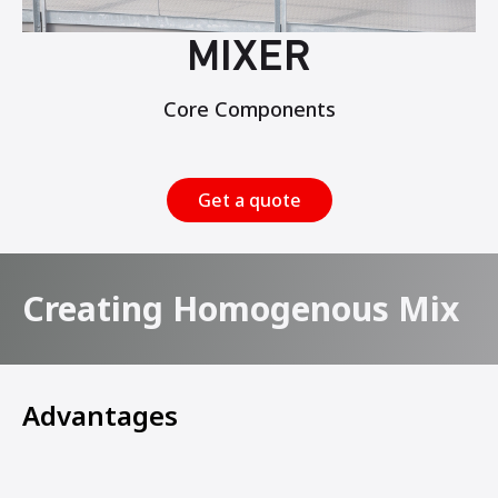
MIXER
Core Components
Get a quote
Creating Homogenous Mix
Advantages