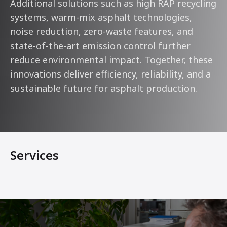
Additional solutions such as high RAP recycling
systems, warm-mix asphalt technologies,
noise reduction, zero-waste features, and
state-of-the-art emission control further
reduce environmental impact. Together, these
innovations deliver efficiency, reliability, and a
sustainable future for asphalt production.
Services