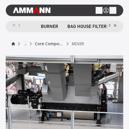
BURNER
BAG HOUSE FILTERS
SCR
...
Core Components
MIXER