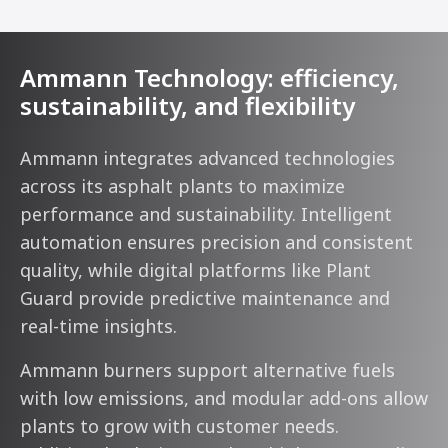
Ammann Technology: efficiency,
sustainability, and flexibility
Ammann integrates advanced technologies
across its asphalt plants to maximize
performance and sustainability. Intelligent
automation ensures precision and consistent
quality, while digital platforms like Plant
Guard provide predictive maintenance and
real-time insights.
Ammann burners support alternative fuels
with low emissions, and modular add-ons allow
plants to grow with customer needs.