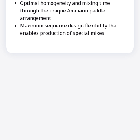
Optimal homogeneity and mixing time
through the unique Ammann paddle
arrangement
Maximum sequence design flexibility that
enables production of special mixes