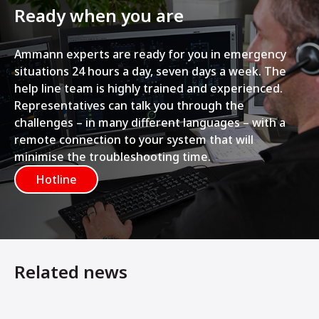
Ready when you are
Ammann experts are ready for you in emergency
situations 24 hours a day, seven days a week. The
help line team is highly trained and experienced.
Representatives can talk you through the
challenges – in many different languages – with a
remote connection to your system that will
minimise the troubleshooting time.
Hotline
Related news
7 Steps to Making Your Asphalt Plant Last