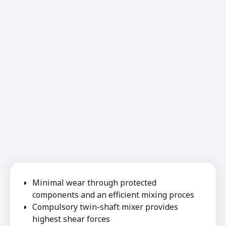
Minimal wear through protected
components and an efficient mixing proces
Compulsory twin-shaft mixer provides
highest shear forces