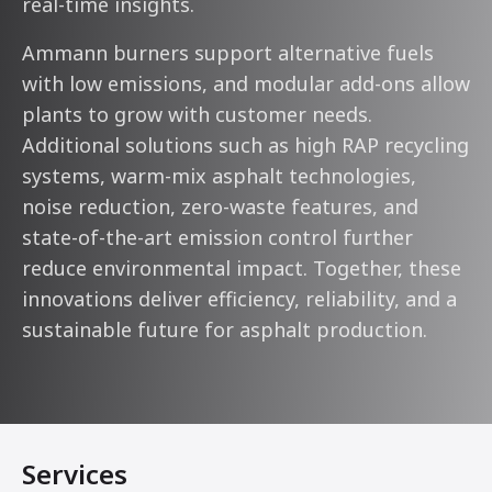
real-time insights.
Ammann burners support alternative fuels
with low emissions, and modular add-ons allow
plants to grow with customer needs.
Additional solutions such as high RAP recycling
systems, warm-mix asphalt technologies,
noise reduction, zero-waste features, and
state-of-the-art emission control further
reduce environmental impact. Together, these
innovations deliver efficiency, reliability, and a
sustainable future for asphalt production.
Services