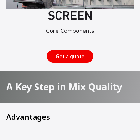
SCREEN
Core Components
Get a quote
A Key Step in Mix Quality
Advantages