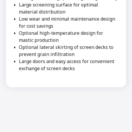
Large screening surface for optimal
material distribution
Low wear and minimal maintenance design
for cost savings
Optional high-temperature design for
mastic production
Optional lateral skirting of screen decks to
prevent grain infiltration
Large doors and easy access for convenient
exchange of screen decks