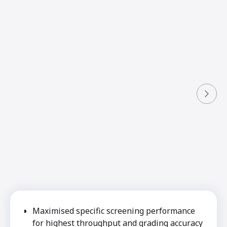
Maximised specific screening performance
for highest throughput and grading accuracy