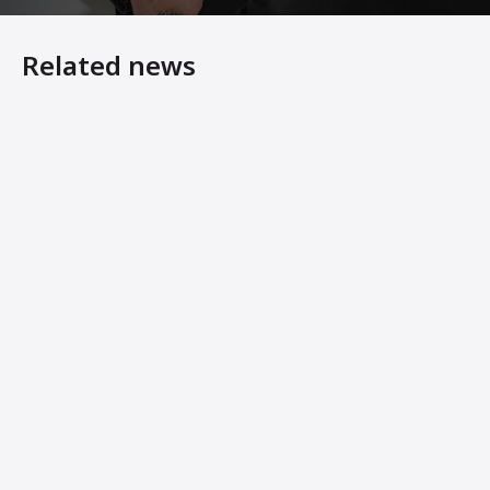
Related news
7 Steps to Making Your Asphalt Plant Last