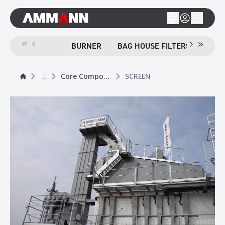
BURNER
BAG HOUSE FILTERS
SCR
...
Core Components
SCREEN