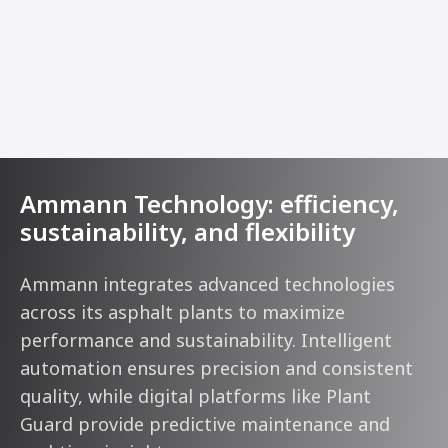
Ammann Technology: efficiency,
sustainability, and flexibility
Ammann integrates advanced technologies
across its asphalt plants to maximize
performance and sustainability. Intelligent
automation ensures precision and consistent
quality, while digital platforms like Plant
Guard provide predictive maintenance and