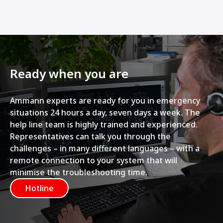
Ready when you are
Ammann experts are ready for you in emergency
situations 24 hours a day, seven days a week. The
help line team is highly trained and experienced.
Representatives can talk you through the
challenges – in many different languages – with a
remote connection to your system that will
minimise the troubleshooting time.
Hotline