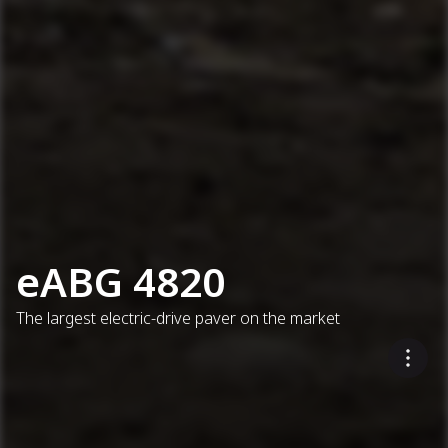
eABG 4820
The largest electric-drive paver on the market