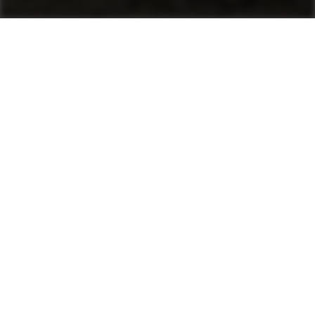
Machines
Asphalt Pavers
Product finder
Mini Pavers
Tracked Pavers
Wheeled Pavers
After Sales & Services
No matter where you are, Ammann-trained
technicians and parts are nearby. Ammann dealers
provide well-trained service technicians who can
help you, whether it’s an emergency or preventive
maintenance. The vast Ammann network ensures