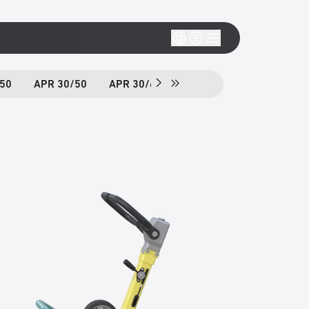
50
APR 30/50
APR 30/60
APR 40/60
APH 50/7