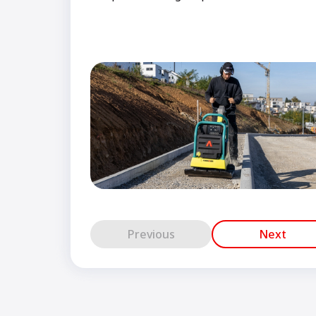
Previous
Next