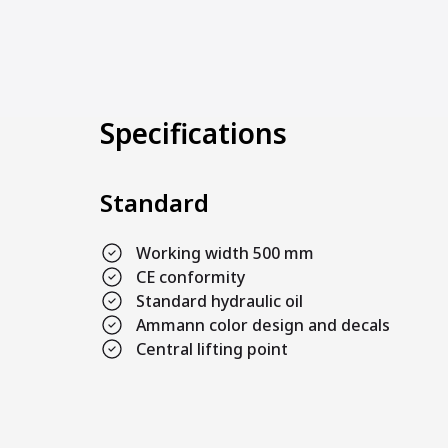
Specifications
Standard
Working width 500 mm
CE conformity
Standard hydraulic oil
Ammann color design and decals
Central lifting point