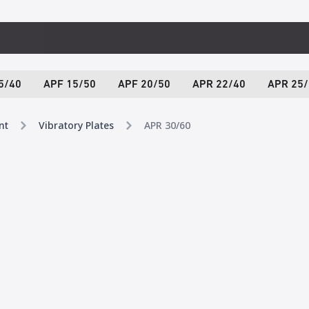
5/40
APF 15/50
APF 20/50
APR 22/40
APR 25/
nt
Vibratory Plates
APR 30/60