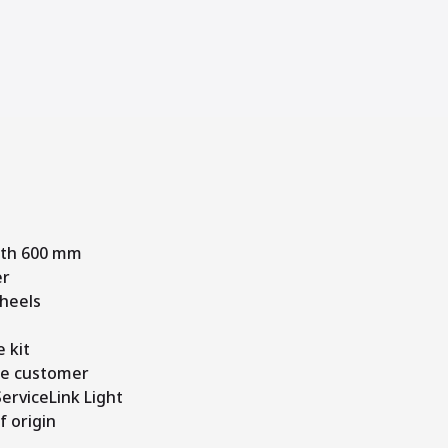
dth 600 mm
er
heels
 kit
me customer
erviceLink Light
f origin