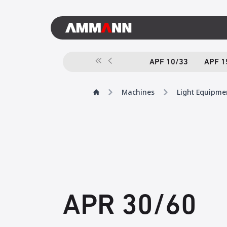
APF 10/33
APF 1
Machines
Light Equipme
APR 30/60