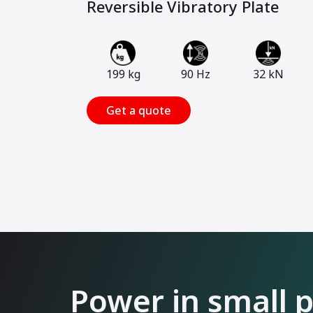
Reversible Vibratory Plate
199 kg
90 Hz
32 kN
Get a quote
Power in small 