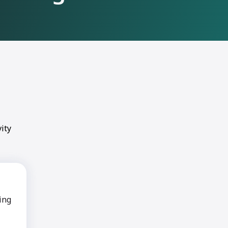
ity
ing