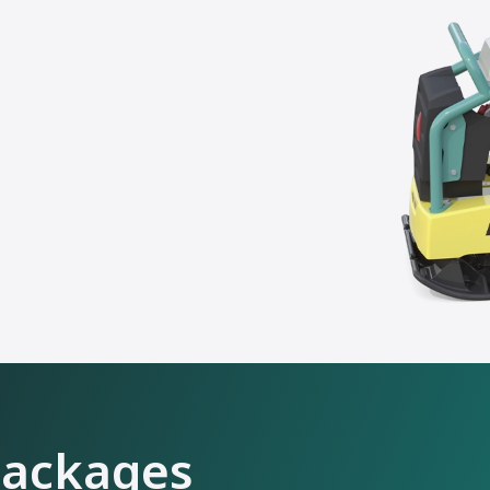
packages