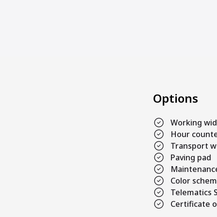
Options
Working wi
Hour count
Transport w
Paving pad
Maintenance
Color sche
Telematics S
Certificate o