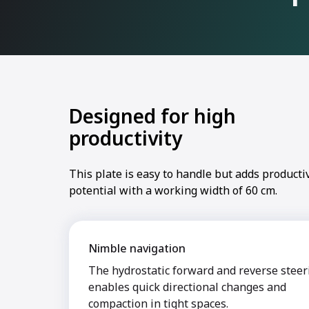
Designed for high
productivity
This plate is easy to handle but adds productiv
potential with a working width of 60 cm.
Nimble navigation
The hydrostatic forward and reverse steer
enables quick directional changes and
compaction in tight spaces.