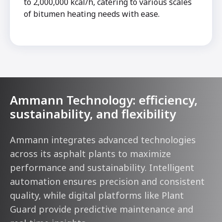
to 2,000,000 kcal/h, catering to various scales
of bitumen heating needs with ease.
Ammann Technology: efficiency,
sustainability, and flexibility
Ammann integrates advanced technologies
across its asphalt plants to maximize
performance and sustainability. Intelligent
automation ensures precision and consistent
quality, while digital platforms like Plant
Guard provide predictive maintenance and