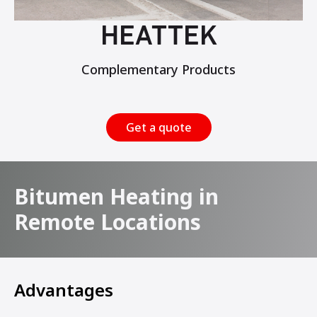
HEATTEK
Complementary Products
Get a quote
Bitumen Heating in
Remote Locations
Advantages