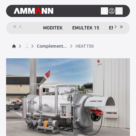
MODITEK
EMULTEK 15
EMULTEK 4
...
Complementary Products
HEATTEK