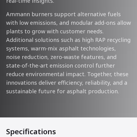
real-time insights.
Ammann burners support alternative fuels
with low emissions, and modular add-ons allow
plants to grow with customer needs.
Additional solutions such as high RAP recycling
systems, warm-mix asphalt technologies,
noise reduction, zero-waste features, and
state-of-the-art emission control further
reduce environmental impact. Together, these
innovations deliver efficiency, reliability, and a
sustainable future for asphalt production.
Specifications