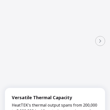
Versatile Thermal Capacity
HeatTEK's thermal output spans from 200,000