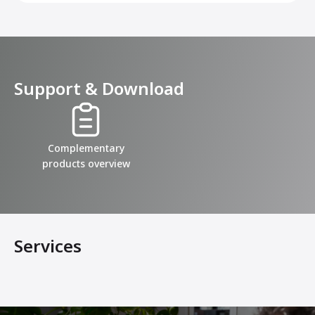
Support & Download
Complementary
products overview
Services