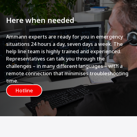
Here when needed
Ammann experts are ready for you in emergency
situations 24 hours a day, seven days a week. The
help line team is highly trained and experienced.
Representatives can talk you through the
challenges – in many different languages – with a
remote connection that minimises troubleshooting
time.
Hotline