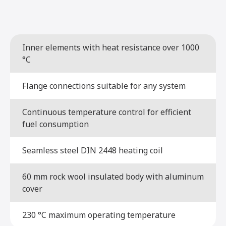
Inner elements with heat resistance over 1000
°C
Flange connections suitable for any system
Continuous temperature control for efficient
fuel consumption
Seamless steel DIN 2448 heating coil
60 mm rock wool insulated body with aluminum
cover
230 °C maximum operating temperature