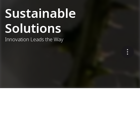
Sustainable
Solutions
Innovation Leads the Way
Eco-Friendly Asphalt
Production