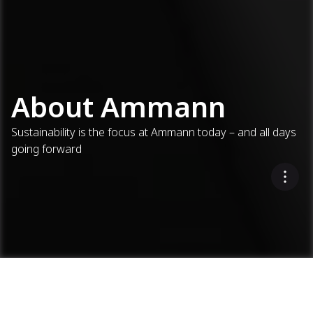
About Ammann
Sustainability is the focus at Ammann today – and all days
going forward
About Ammann