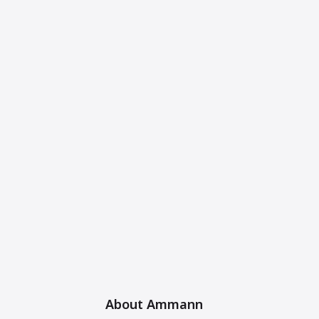
About Ammann