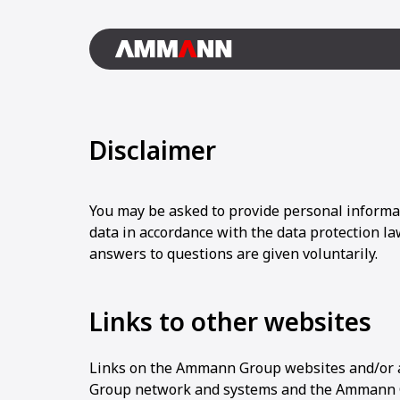
Disclaimer
You may be asked to provide personal informa
data in accordance with the data protection law
answers to questions are given voluntarily.
Links to other websites
Links on the Ammann Group websites and/or 
Group network and systems and the Ammann Gr