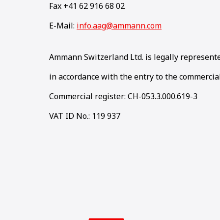
Fax +41 62 916 68 02
E-Mail:
info.aag@ammann.com
Ammann Switzerland Ltd. is legally represent
in accordance with the entry to the commercial
Commercial register: CH-053.3.000.619-3
VAT ID No.: 119 937