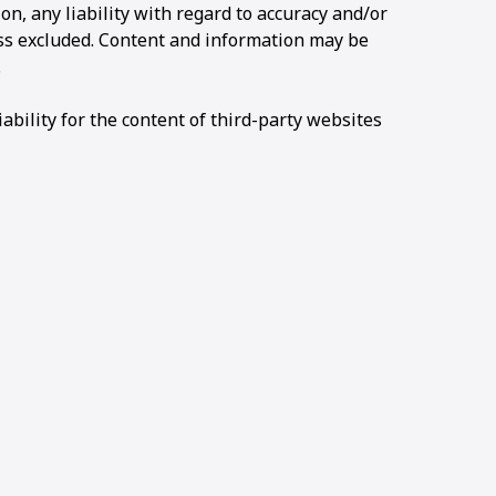
ion, any liability with regard to accuracy and/or
ss excluded. Content and information may be
.
bility for the content of third-party websites