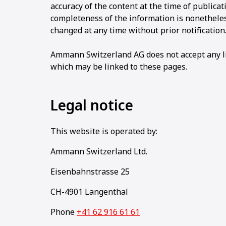
accuracy of the content at the time of publicat
completeness of the information is nonethele
changed at any time without prior notification
Ammann Switzerland AG does not accept any lia
which may be linked to these pages.
Legal notice
This website is operated by:
Ammann Switzerland Ltd.
Eisenbahnstrasse 25
CH-4901 Langenthal
Phone
+41 62 916 61 61