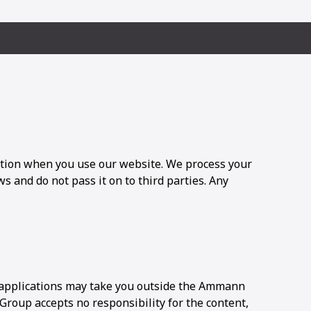
tion when you use our website. We process your
s and do not pass it on to third parties. Any
applications may take you outside the Ammann
oup accepts no responsibility for the content,