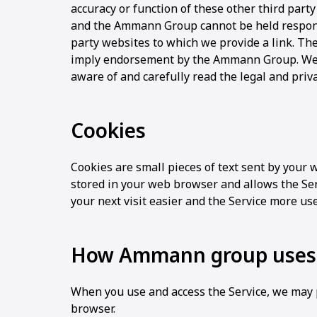
accuracy or function of these other third party
and the Ammann Group cannot be held respons
party websites to which we provide a link. The
imply endorsement by the Ammann Group. We 
aware of and carefully read the legal and privac
Cookies
Cookies are small pieces of text sent by your w
stored in your web browser and allows the Ser
your next visit easier and the Service more use
How Ammann group uses 
When you use and access the Service, we may p
browser.