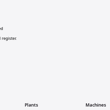
ed
 register.
Plants
Machines