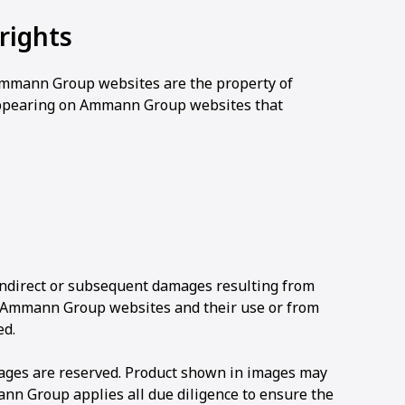
rights
f Ammann Group websites are the property of
ppearing on Ammann Group websites that
 indirect or subsequent damages resulting from
f Ammann Group websites and their use or from
ed.
mages are reserved. Product shown in images may
n Group applies all due diligence to ensure the