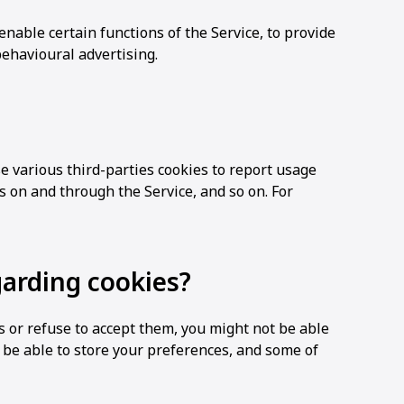
enable certain functions of the Service, to provide
behavioural advertising.
e various third-parties cookies to report usage
ts on and through the Service, and so on. For
garding cookies?
es or refuse to accept them, you might not be able
t be able to store your preferences, and some of