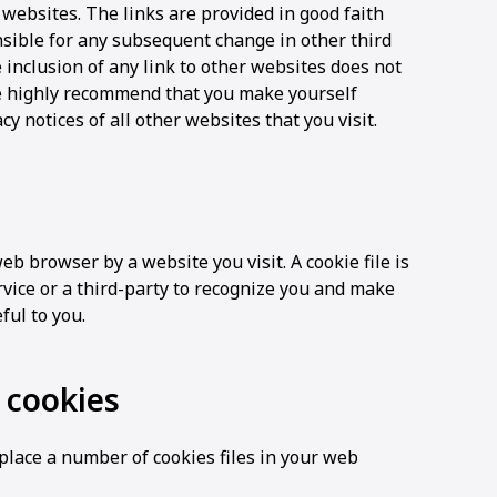
 websites. The links are provided in good faith
ible for any subsequent change in other third
 inclusion of any link to other websites does not
highly recommend that you make yourself
y notices of all other websites that you visit.
eb browser by a website you visit. A cookie file is
vice or a third-party to recognize you and make
ful to you.
cookies
lace a number of cookies files in your web