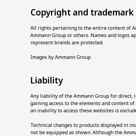
Copyright and trademark 
All rights pertaining to the entire content o
Ammann Group or others. Names and logos a
represent brands are protected.
Images by Ammann Group
Liability
Any liability of the Ammann Group for direct,
gaining access to the elements and content o
an inability to access these websites is exclud
Technical changes to products displayed in i
not be equipped as shown. Although the Amman