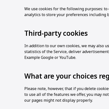
We use cookies for the following purposes: to 
analytics to store your preferences including 
Third-party cookies
In addition to our own cookies, we may also us
statistics of the Service, deliver advertisemen
Example Google or YouTube.
What are your choices re
Please note, however, that if you delete cooki
to use all of the features we offer, you may no
our pages might not display properly.