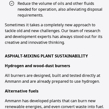
Reduce the volume of oils and other fluids
needed for operation, also alleviating disposal
1
2
3
4
5
6
requirements.
Sometimes it takes a completely new approach to
tackle old and new challenges. Our team of research
and development experts has always stood out for its
creative and innovative thinking.
ASPHALT-MIXING PLANT SUSTAINABILITY
Hydrogen and wood-dust burners
All burners are designed, built and tested directly at
Ammann and are already prepared to use hydrogen.
Alternative fuels
Ammann has developed plants that can burn new
renewable energies, and even convert waste into fuel.