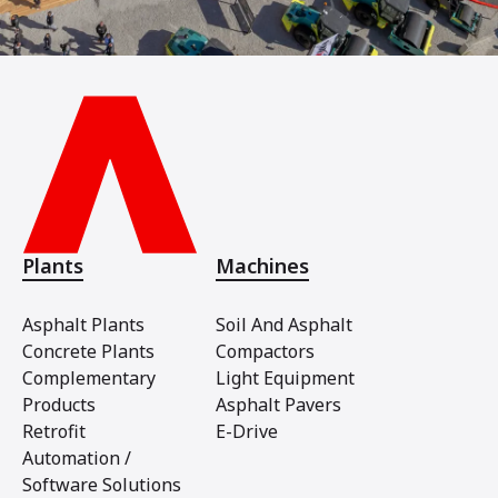
Plants
Machines
Asphalt Plants
Soil And Asphalt
Concrete Plants
Compactors
Complementary
Light Equipment
Products
Asphalt Pavers
Retrofit
E-Drive
Automation /
Software Solutions