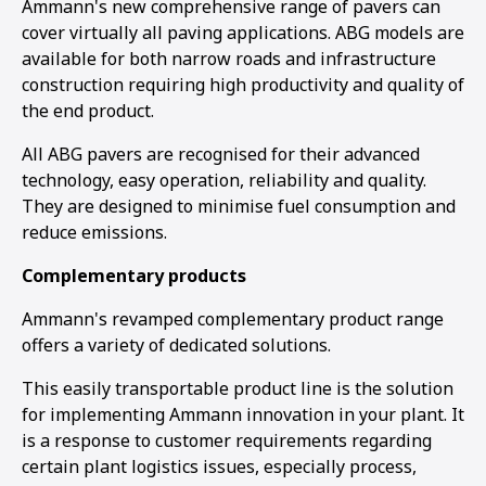
Ammann's new comprehensive range of pavers can
cover virtually all paving applications. ABG models are
available for both narrow roads and infrastructure
construction requiring high productivity and quality of
the end product.
All ABG pavers are recognised for their advanced
technology, easy operation, reliability and quality.
They are designed to minimise fuel consumption and
reduce emissions.
Complementary products
Ammann's revamped complementary product range
offers a variety of dedicated solutions.
This easily transportable product line is the solution
for implementing Ammann innovation in your plant. It
is a response to customer requirements regarding
certain plant logistics issues, especially process,