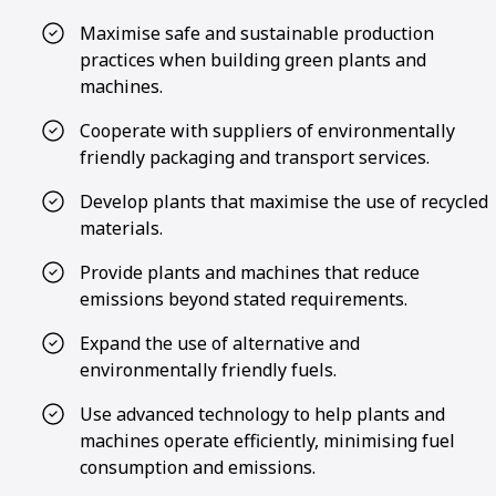
Maximise safe and sustainable production
practices when building green plants and
machines.
Cooperate with suppliers of environmentally
friendly packaging and transport services.
Develop plants that maximise the use of recycled
materials.
Provide plants and machines that reduce
emissions beyond stated requirements.
Expand the use of alternative and
environmentally friendly fuels.
Use advanced technology to help plants and
machines operate efficiently, minimising fuel
consumption and emissions.