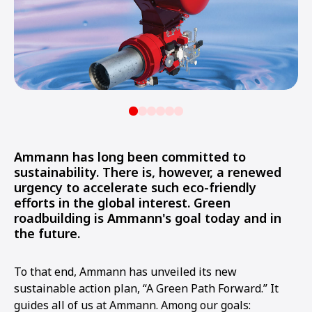
Ammann has long been committed to
sustainability. There is, however, a renewed
urgency to accelerate such eco-friendly
efforts in the global interest. Green
roadbuilding is Ammann's goal today and in
the future.
To that end, Ammann has unveiled its new
sustainable action plan, “A Green Path Forward.” It
guides all of us at Ammann. Among our goals: