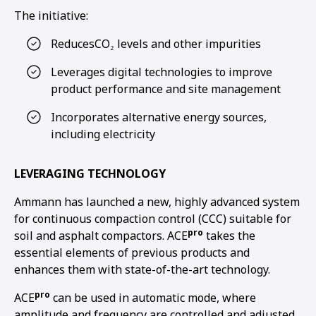
The initiative:
ReducesCO₂ levels and other impurities
Leverages digital technologies to improve
product performance and site management
Incorporates alternative energy sources,
including electricity
LEVERAGING TECHNOLOGY
Ammann has launched a new, highly advanced system
for continuous compaction control (CCC) suitable for
pro
soil and asphalt compactors. ACE
takes the
essential elements of previous products and
enhances them with state-of-the-art technology.
pro
ACE
can be used in automatic mode, where
amplitude and frequency are controlled and adjusted