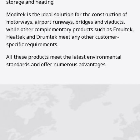
storage and heating.
Moditek is the ideal solution for the construction of
motorways, airport runways, bridges and viaducts,
while other complementary products such as Emultek,
Heattek and Drumtek meet any other customer-
specific requirements.
All these products meet the latest environmental
standards and offer numerous advantages.