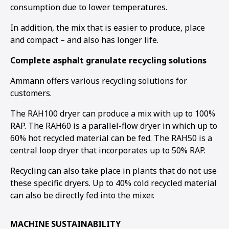
consumption due to lower temperatures.
In addition, the mix that is easier to produce, place
and compact – and also has longer life.
Complete asphalt granulate recycling solutions
Ammann offers various recycling solutions for
customers.
The RAH100 dryer can produce a mix with up to 100%
RAP. The RAH60 is a parallel-flow dryer in which up to
60% hot recycled material can be fed. The RAH50 is a
central loop dryer that incorporates up to 50% RAP.
Recycling can also take place in plants that do not use
these specific dryers. Up to 40% cold recycled material
can also be directly fed into the mixer.
MACHINE SUSTAINABILITY