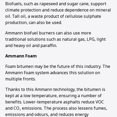
Biofuels, such as rapeseed and sugar cane, support
climate protection and reduce dependence on mineral
oil. Tall oil, a waste product of cellulose sulphate
production, can also be used.
Ammann biofuel burners can also use more
traditional solutions such as natural gas, LPG, light
and heavy oil and paraffin.
Ammann Foam
Foam bitumen may be the future of this industry. The
Ammann Foam system advances this solution on
multiple fronts.
Thanks to this Ammann technology, the bitumen is
kept at a low temperature, ensuring a number of
benefits. Lower-temperature asphalts reduce VOC
and CO₂ emissions. The process also lessens fumes,
emissions and odours, and reduces energy