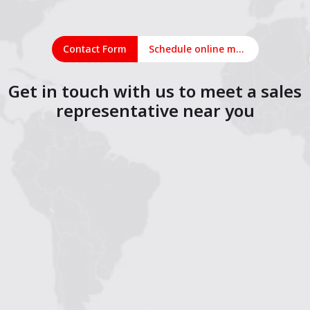
Contact Form
Schedule online meeting
Get in touch with us to meet a sales
representative near you