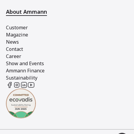
About Ammann
Customer
Magazine
News
Contact
Career
Show and Events
Ammann Finance
Sustainability