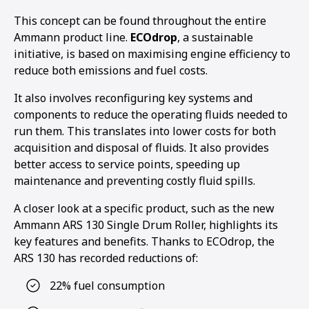
This concept can be found throughout the entire
Ammann product line.
ECOdrop
, a sustainable
initiative, is based on maximising engine efficiency to
reduce both emissions and fuel costs.
It also involves reconfiguring key systems and
components to reduce the operating fluids needed to
run them. This translates into lower costs for both
acquisition and disposal of fluids. It also provides
better access to service points, speeding up
maintenance and preventing costly fluid spills.
A closer look at a specific product, such as the new
Ammann ARS 130 Single Drum Roller, highlights its
key features and benefits. Thanks to ECOdrop, the
ARS 130 has recorded reductions of:
22% fuel consumption