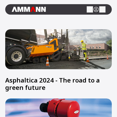
Asphaltica 2024 - The road to a
green future