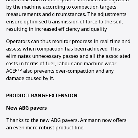
by the machine according to compaction targets,
measurements and circumstances. The adjustments
ensure optimised transmission of force to the soil,
resulting in increased efficiency and quality.
Operators can thus monitor progress in real time and
assess when compaction has been achieved. This
eliminates unnecessary passes and all the associated
costs in terms of fuel, labour and machine wear.
pro
ACE
also prevents over-compaction and any
damage caused by it.
PRODUCT RANGE EXTENSION
New ABG pavers
Thanks to the new ABG pavers, Ammann now offers
an even more robust product line.