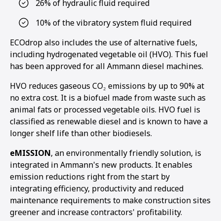
26% of hydraulic fluid required
10% of the vibratory system fluid required
ECOdrop also includes the use of alternative fuels,
including hydrogenated vegetable oil (HVO). This fuel
has been approved for all Ammann diesel machines.
HVO reduces gaseous CO₂ emissions by up to 90% at
no extra cost. It is a biofuel made from waste such as
animal fats or processed vegetable oils. HVO fuel is
classified as renewable diesel and is known to have a
longer shelf life than other biodiesels.
eMISSION
, an environmentally friendly solution, is
integrated in Ammann's new products. It enables
emission reductions right from the start by
integrating efficiency, productivity and reduced
maintenance requirements to make construction sites
greener and increase contractors' profitability.