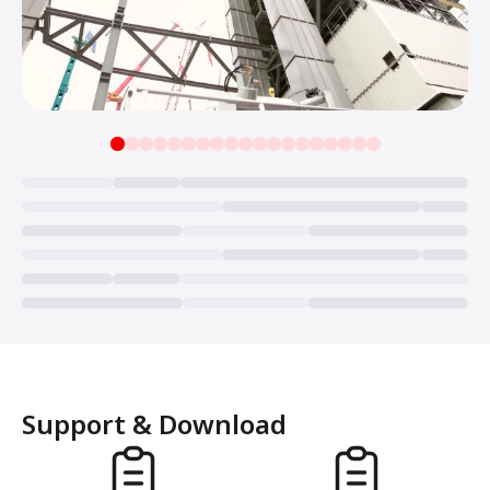
Loading...
Support & Download