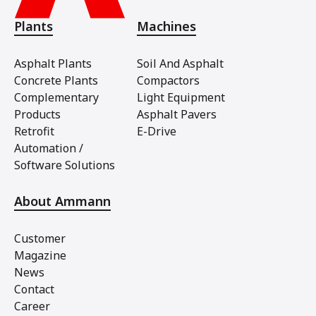
Plants
Machines
Asphalt Plants
Soil And Asphalt
Concrete Plants
Compactors
Complementary
Light Equipment
Products
Asphalt Pavers
Retrofit
E-Drive
Automation /
Software Solutions
About Ammann
Customer
Magazine
News
Contact
Career