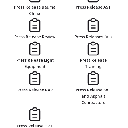
Press Release Bauma
Press Release AS1
China
Press Release Review
Press Releases (All)
Press Release Light
Press Release
Equipment
Training
Press Release RAP
Press Release Soil
and Asphalt
Compactors
Press Release HRT