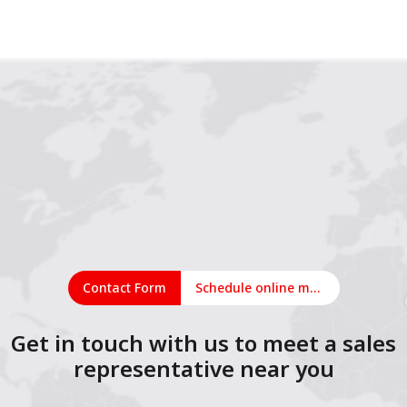
1
2
3
4
5
6
7
8
9
10
11
12
13
14
15
16
17
18
19
Contact Form
Schedule online meeting
Get in touch with us to meet a sales
representative near you