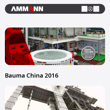
Bauma China 2016