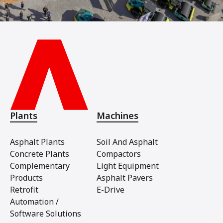
Plants
Machines
Asphalt Plants
Soil And Asphalt
Concrete Plants
Compactors
Complementary
Light Equipment
Products
Asphalt Pavers
Retrofit
E-Drive
Automation /
Software Solutions