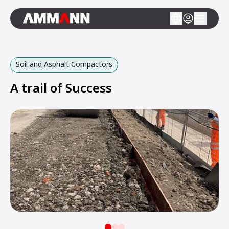
Soil and Asphalt Compactors
A trail of Success