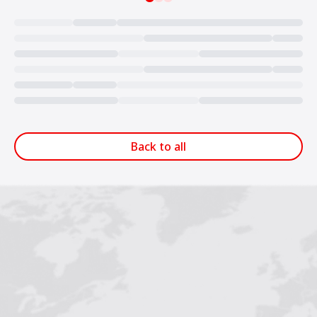
Loading...
Back to all