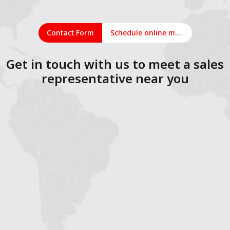
Contact Form
Schedule online meeting
Get in touch with us to meet a sales
representative near you
1
2
3