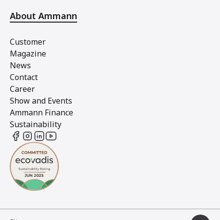
About Ammann
Customer
Magazine
News
Contact
Career
Show and Events
Ammann Finance
Sustainability