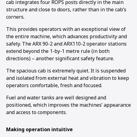
cab integrates four ROPS posts directly in the main
structure and close to doors, rather than in the cab’s
corners.
This provides operators with an exceptional view of
the entire machine, which advances productivity and
safety. The ARX 90-2 and ARX110-2 operator stations
extend beyond the 1-by-1 metre rule (in both
directions) – another significant safety feature.
The spacious cab is extremely quiet. It is suspended
and isolated from external heat and vibration to keep
operators comfortable, fresh and focused.
Fuel and water tanks are well designed and
positioned, which improves the machines’ appearance
and access to components.
Making operation intuitive