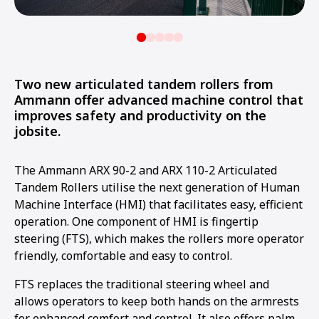
Two new articulated tandem rollers from
Ammann offer advanced machine control that
improves safety and productivity on the
jobsite.
The Ammann ARX 90-2 and ARX 110-2 Articulated
Tandem Rollers utilise the next generation of Human
Machine Interface (HMI) that facilitates easy, efficient
operation. One component of HMI is fingertip
steering (FTS), which makes the rollers more operator
friendly, comfortable and easy to control.
FTS replaces the traditional steering wheel and
allows operators to keep both hands on the armrests
for enhanced comfort and control. It also offers palm