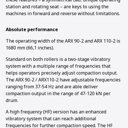
station and rotating seat – are keys to using the
machines in forward and reverse without limitations.
Absolute performance
The operating width of the ARX 90-2 and ARX 110-2 is
1680 mm (66,1 inches).
Standard on both rollers is a two-stage vibratory
system with a multiple range of frequencies that
helps operators precisely adjust compaction output.
The ARX 90-2 / ARX110-2 have adjustable frequencies
ranging from 37-54 Hz and are able deliver
compaction output in the range of 47-120 kN per
drum.
A high frequency (HF) version has an enhanced
vibratory system that can reach additional
frequencies for further compaction speed. The HF