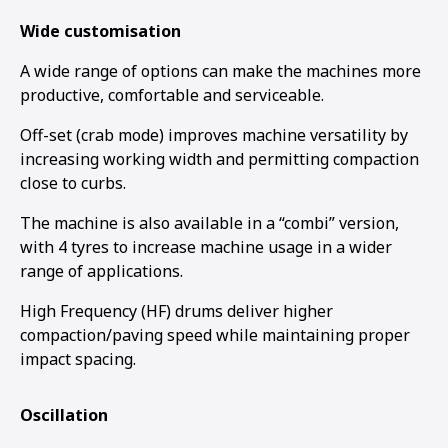
Wide customisation
A wide range of options can make the machines more
productive, comfortable and serviceable.
Off-set (crab mode) improves machine versatility by
increasing working width and permitting compaction
close to curbs.
The machine is also available in a “combi” version,
with 4 tyres to increase machine usage in a wider
range of applications.
High Frequency (HF) drums deliver higher
compaction/paving speed while maintaining proper
impact spacing.
Oscillation