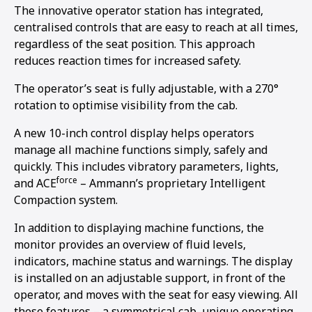
The innovative operator station has integrated,
centralised controls that are easy to reach at all times,
regardless of the seat position. This approach
reduces reaction times for increased safety.
The operator’s seat is fully adjustable, with a 270°
rotation to optimise visibility from the cab.
A new 10-inch control display helps operators
manage all machine functions simply, safely and
quickly. This includes vibratory parameters, lights,
force
and ACE
– Ammann’s proprietary Intelligent
Compaction system.
In addition to displaying machine functions, the
monitor provides an overview of fluid levels,
indicators, machine status and warnings. The display
is installed on an adjustable support, in front of the
operator, and moves with the seat for easy viewing. All
these features – a symmetrical cab, unique operating