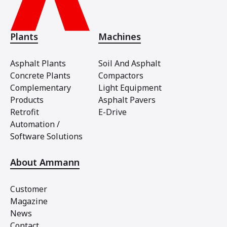
Plants
Machines
Asphalt Plants
Soil And Asphalt
Concrete Plants
Compactors
Complementary
Light Equipment
Products
Asphalt Pavers
Retrofit
E-Drive
Automation /
Software Solutions
About Ammann
Customer
Magazine
News
Contact