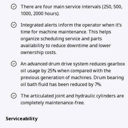
There are four main service intervals (250, 500,
1000, 2000 hours).
Integrated alerts inform the operator when it’s
time for machine maintenance. This helps
organize scheduling service and parts
availability to reduce downtime and lower
ownership costs.
An advanced drum drive system reduces gearbox
oil usage by 25% when compared with the
previous generation of machines. Drum bearing
oil bath fluid has been reduced by 7%.
The articulated joint and hydraulic cylinders are
completely maintenance-free.
Serviceability