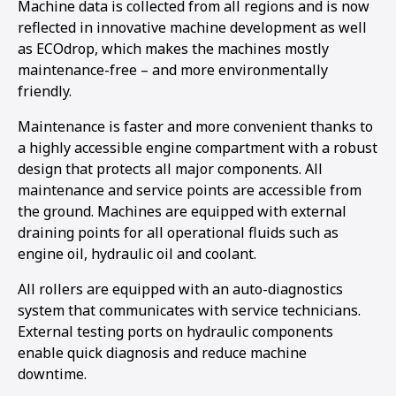
Machine data is collected from all regions and is now
reflected in innovative machine development as well
as ECOdrop, which makes the machines mostly
maintenance-free – and more environmentally
friendly.
Maintenance is faster and more convenient thanks to
a highly accessible engine compartment with a robust
design that protects all major components. All
maintenance and service points are accessible from
the ground. Machines are equipped with external
draining points for all operational fluids such as
engine oil, hydraulic oil and coolant.
All rollers are equipped with an auto-diagnostics
system that communicates with service technicians.
External testing ports on hydraulic components
enable quick diagnosis and reduce machine
downtime.