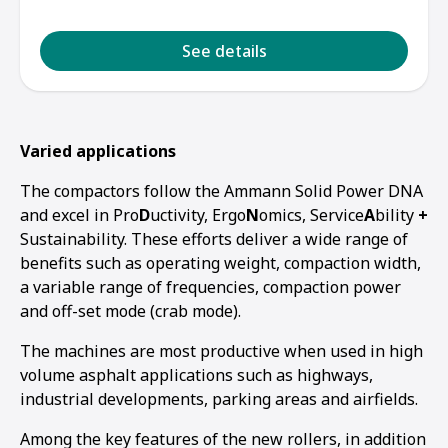
See details
Varied applications
The compactors follow the Ammann Solid Power DNA
and excel in Pro
D
uctivity, Ergo
N
omics, Service
A
bility
+
Sustainability. These efforts deliver a wide range of
benefits such as operating weight, compaction width,
a variable range of frequencies, compaction power
and off-set mode (crab mode).
The machines are most productive when used in high
volume asphalt applications such as highways,
industrial developments, parking areas and airfields.
Among the key features of the new rollers, in addition