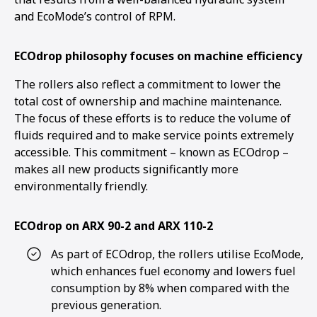
and EcoMode’s control of RPM.
ECOdrop philosophy focuses on machine efficiency
The rollers also reflect a commitment to lower the
total cost of ownership and machine maintenance.
The focus of these efforts is to reduce the volume of
fluids required and to make service points extremely
accessible. This commitment – known as ECOdrop –
makes all new products significantly more
environmentally friendly.
ECOdrop on ARX 90-2 and ARX 110-2
As part of ECOdrop, the rollers utilise EcoMode,
which enhances fuel economy and lowers fuel
consumption by 8% when compared with the
previous generation.