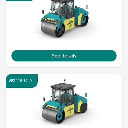
See details
ARX 110-2C