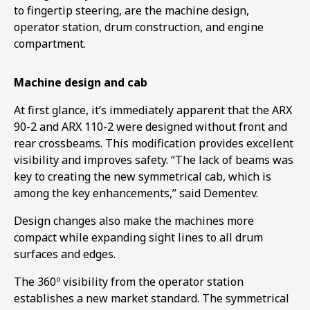
to fingertip steering, are the machine design,
operator station, drum construction, and engine
compartment.
Machine design and cab
At first glance, it’s immediately apparent that the ARX
90-2 and ARX 110-2 were designed without front and
rear crossbeams. This modification provides excellent
visibility and improves safety. “The lack of beams was
key to creating the new symmetrical cab, which is
among the key enhancements,” said Dementev.
Design changes also make the machines more
compact while expanding sight lines to all drum
surfaces and edges.
The 360º visibility from the operator station
establishes a new market standard. The symmetrical