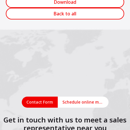
Download
Back to all
Contact Form
Schedule online meeting
Get in touch with us to meet a sales
representative near you