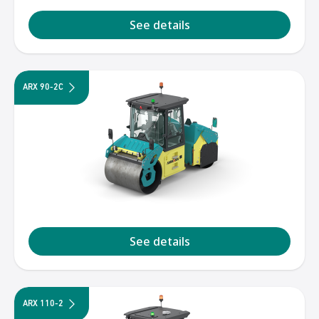
See details
ARX 90-2C
See details
ARX 110-2