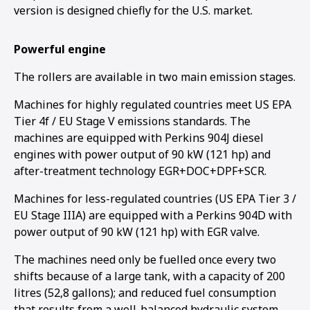
version is designed chiefly for the U.S. market.
Powerful engine
The rollers are available in two main emission stages.
Machines for highly regulated countries meet US EPA
Tier 4f / EU Stage V emissions standards. The
machines are equipped with Perkins 904J diesel
engines with power output of 90 kW (121 hp) and
after-treatment technology EGR+DOC+DPF+SCR.
Machines for less-regulated countries (US EPA Tier 3 /
EU Stage IIIA) are equipped with a Perkins 904D with
power output of 90 kW (121 hp) with EGR valve.
The machines need only be fuelled once every two
shifts because of a large tank, with a capacity of 200
litres (52,8 gallons); and reduced fuel consumption
that results from a well-balanced hydraulic system