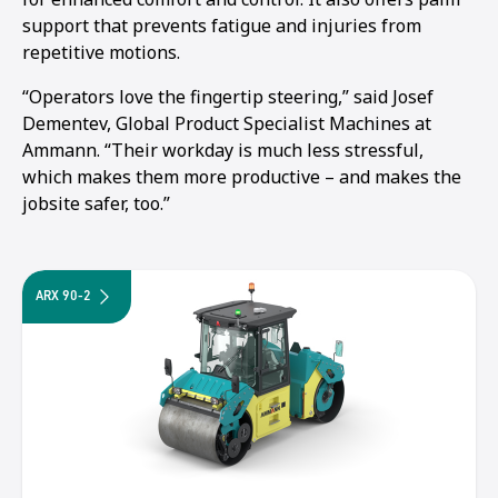
support that prevents fatigue and injuries from
repetitive motions.
“Operators love the fingertip steering,” said Josef
Dementev, Global Product Specialist Machines at
Ammann. “Their workday is much less stressful,
which makes them more productive – and makes the
jobsite safer, too.”
ARX 90-2
1
2
3
4
5