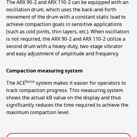
The ARX 90-2 and ARX 110-2 can be equipped with an
oscillation drum, which uses the back-and-forth
movement of the drum with a constant static load to
achieve compaction goals in sensitive applications
(such as cold joints, thin layers, etc.). When oscillation
is not required, the ARX 90-2 and ARX 110-2 utilize a
second drum with a heavy-duty, two-stage vibrator
and easy adjustment of amplitude and frequency.
Compaction measuring system
force
The ACE
system makes it easier for operators to
track compaction progress. This measuring system
shows the actual kB value on the display and thus
significantly reduces the time required to achieve the
maximum compaction level.