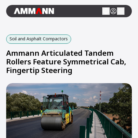
Soil and Asphalt Compactors
Ammann Articulated Tandem
Rollers Feature Symmetrical Cab,
Fingertip Steering