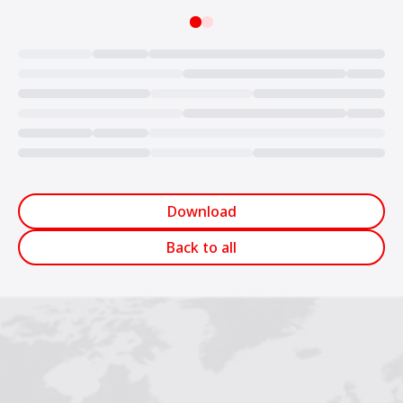
Loading...
Download
Back to all