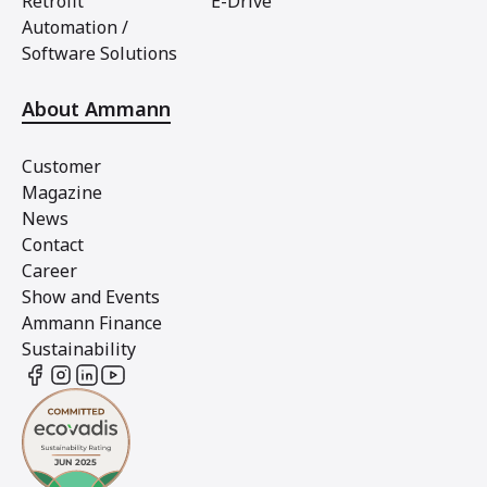
Retrofit
E-Drive
Automation /
Software Solutions
About Ammann
Customer
Magazine
News
Contact
Career
Show and Events
Ammann Finance
Sustainability