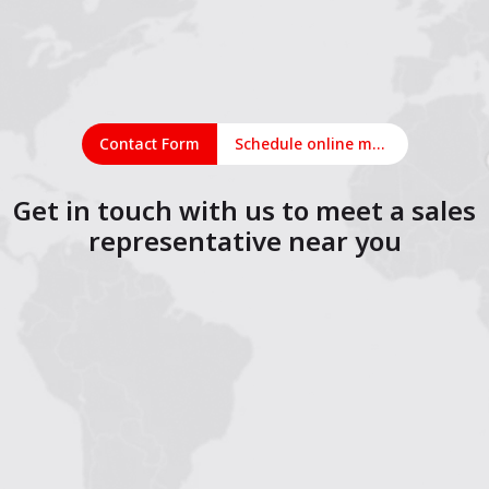
Contact Form
Schedule online meeting
Get in touch with us to meet a sales
representative near you
1
2