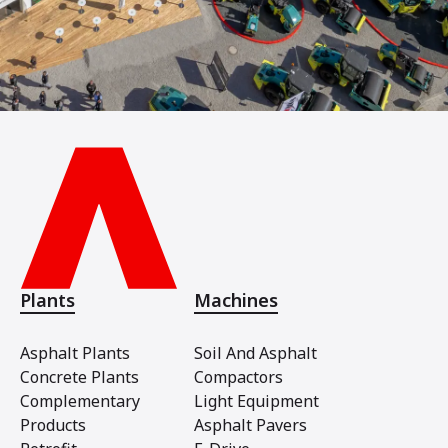
Plants
Machines
Asphalt Plants
Soil And Asphalt
Concrete Plants
Compactors
Complementary
Light Equipment
Products
Asphalt Pavers