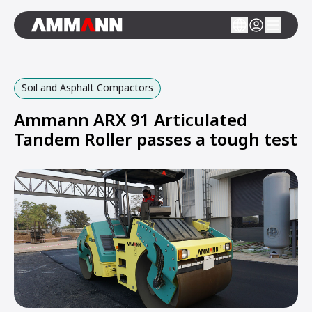
Soil and Asphalt Compactors
Ammann ARX 91 Articulated
Tandem Roller passes a tough test