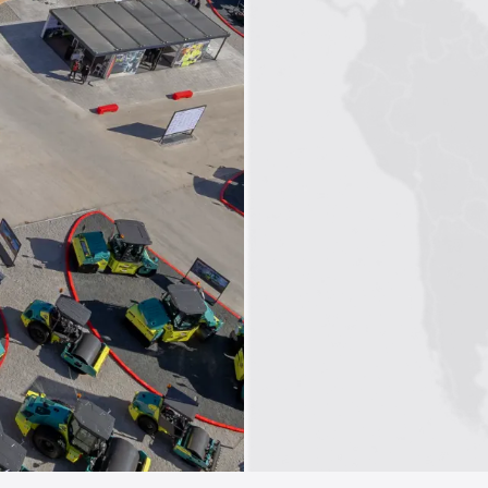
1
2
3
4