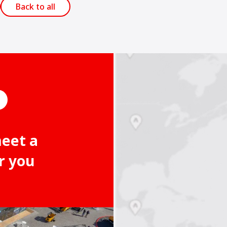
Back to all
meet a
r you