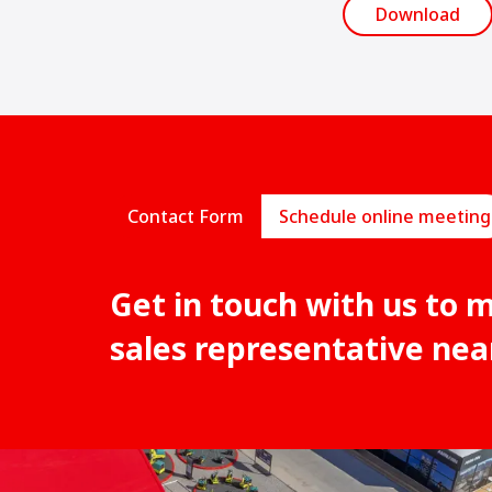
Download
Contact Form
Schedule online meeting
Get in touch with us to 
sales representative nea