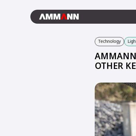
Technology
Lig
AMMANN 
OTHER KE