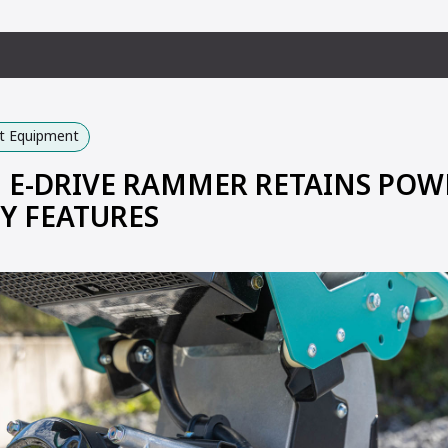
ht Equipment
E-DRIVE RAMMER RETAINS POW
Y FEATURES