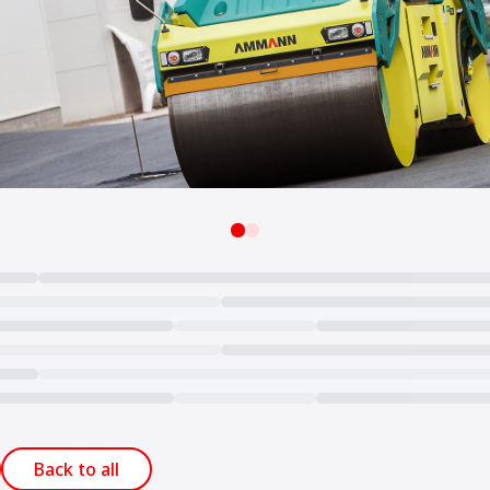
Back to all