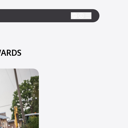
WARDS