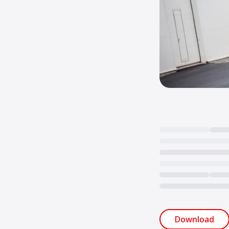
Loading...
Download