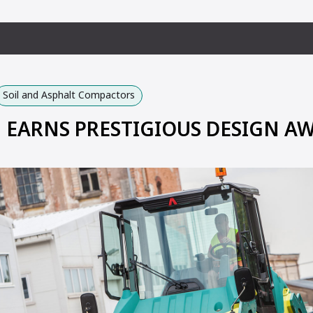
Soil and Asphalt Compactors
EARNS PRESTIGIOUS DESIGN A