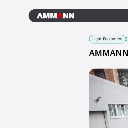
Light Equipment
AMMANN 