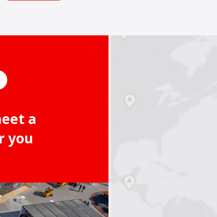
meet a
r you