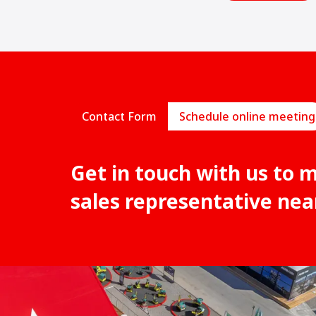
Contact Form
Schedule online meeting
Get in touch with us to 
sales representative nea