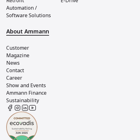
Retrofit
E-Drive
Automation /
Software Solutions
About Ammann
Customer
Magazine
News
Contact
Career
Show and Events
Ammann Finance
Sustainability