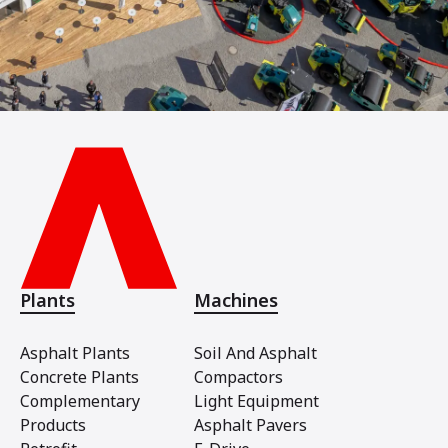
Plants
Machines
Asphalt Plants
Soil And Asphalt
Concrete Plants
Compactors
Complementary
Light Equipment
Products
Asphalt Pavers