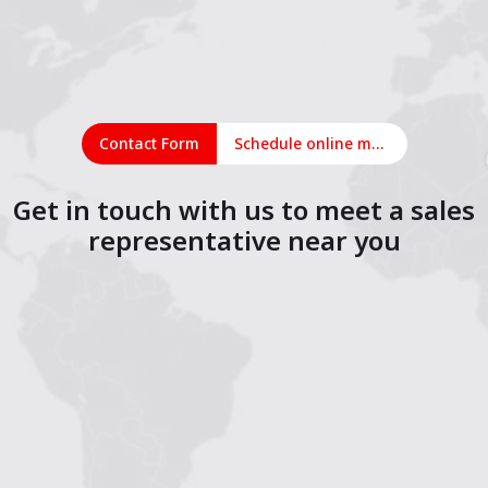
Contact Form
Schedule online meeting
Get in touch with us to meet a sales
representative near you
1
2
3