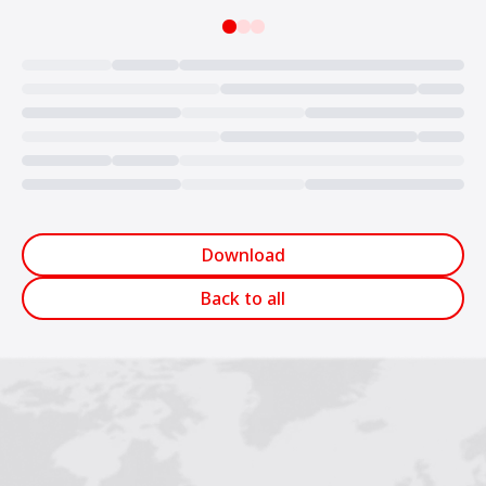
Loading...
Download
Back to all