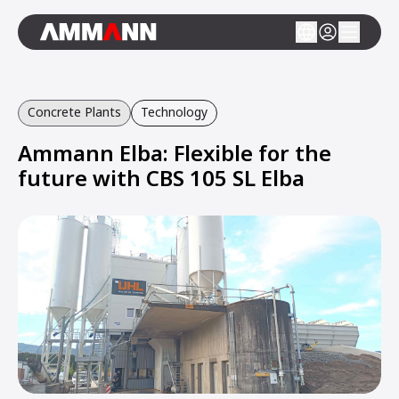
Concrete Plants
Technology
Ammann Elba: Flexible for the
future with CBS 105 SL Elba