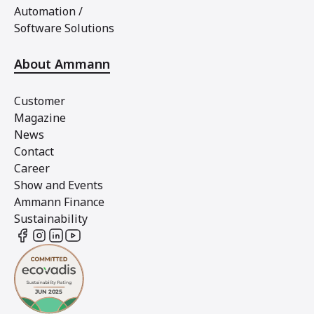
Automation /
Software Solutions
About Ammann
Customer
Magazine
News
Contact
Career
Show and Events
Ammann Finance
Sustainability