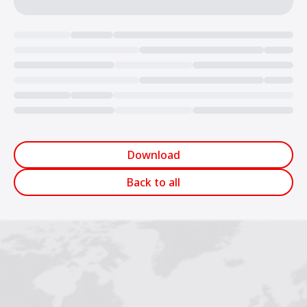
Loading...
Download
Back to all