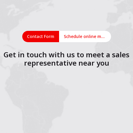
Contact Form
Schedule online meeting
Get in touch with us to meet a sales
representative near you