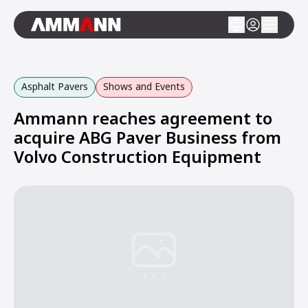
Asphalt Pavers
Shows and Events
Ammann reaches agreement to
acquire ABG Paver Business from
Volvo Construction Equipment
Loading...