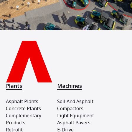
Plants
Machines
Asphalt Plants
Soil And Asphalt
Concrete Plants
Compactors
Complementary
Light Equipment
Products
Asphalt Pavers
Retrofit
E-Drive