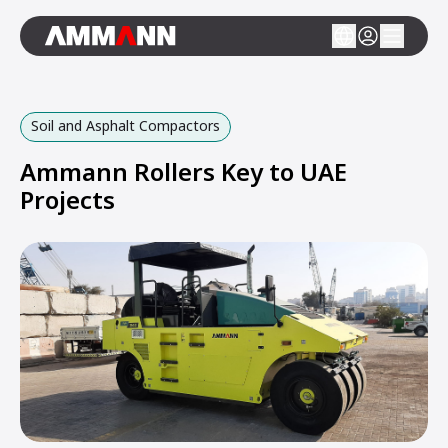
Soil and Asphalt Compactors
Ammann Rollers Key to UAE
Projects