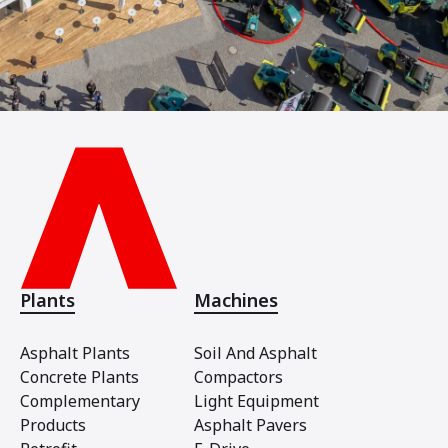
Plants
Machines
Asphalt Plants
Soil And Asphalt
Concrete Plants
Compactors
Complementary
Light Equipment
Products
Asphalt Pavers