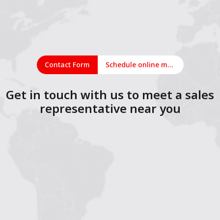
Contact Form
Schedule online meeting
Get in touch with us to meet a sales
representative near you
1
2
3