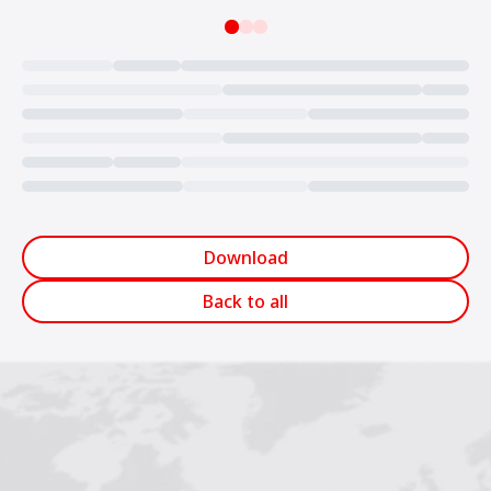
Loading...
Download
Back to all