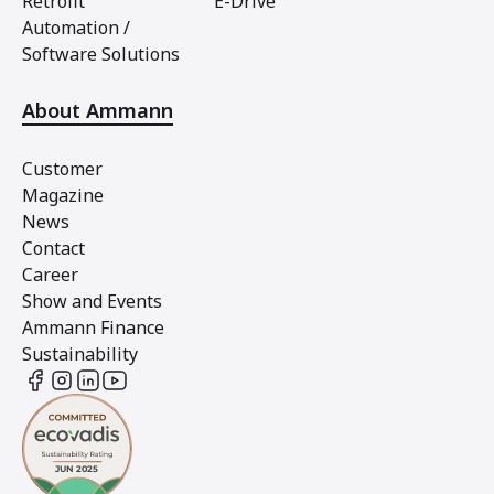
Retrofit
E-Drive
Automation /
Software Solutions
About Ammann
Customer
Magazine
News
Contact
Career
Show and Events
Ammann Finance
Sustainability