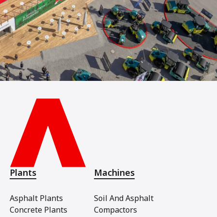
Plants
Machines
Asphalt Plants
Soil And Asphalt
Concrete Plants
Compactors