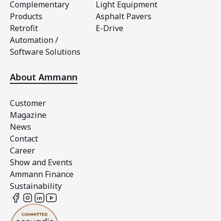
Complementary
Light Equipment
Products
Asphalt Pavers
Retrofit
E-Drive
Automation /
Software Solutions
About Ammann
Customer
Magazine
News
Contact
Career
Show and Events
Ammann Finance
Sustainability