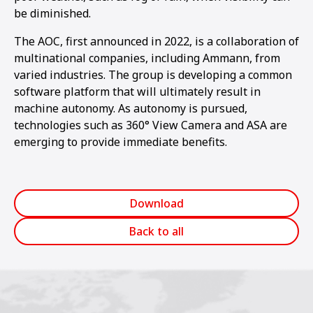
be diminished.
The AOC, first announced in 2022, is a collaboration of
multinational companies, including Ammann, from
varied industries. The group is developing a common
software platform that will ultimately result in
machine autonomy. As autonomy is pursued,
technologies such as 360° View Camera and ASA are
emerging to provide immediate benefits.
Download
Back to all