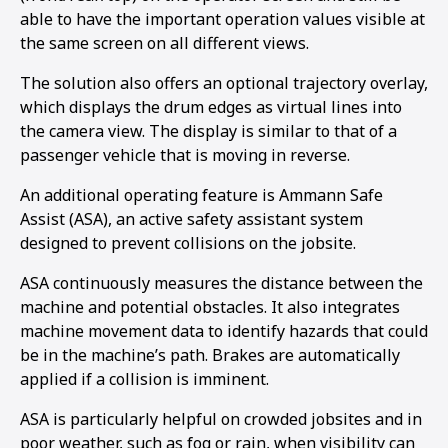
able to have the important operation values visible at
the same screen on all different views.
The solution also offers an optional trajectory overlay,
which displays the drum edges as virtual lines into
the camera view. The display is similar to that of a
passenger vehicle that is moving in reverse.
An additional operating feature is Ammann Safe
Assist (ASA), an active safety assistant system
designed to prevent collisions on the jobsite.
ASA continuously measures the distance between the
machine and potential obstacles. It also integrates
machine movement data to identify hazards that could
be in the machine’s path. Brakes are automatically
1
2
applied if a collision is imminent.
ASA is particularly helpful on crowded jobsites and in
poor weather, such as fog or rain, when visibility can