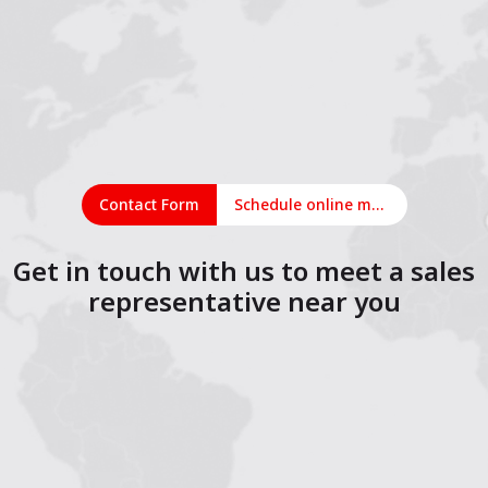
Contact Form
Schedule online meeting
Get in touch with us to meet a sales
representative near you