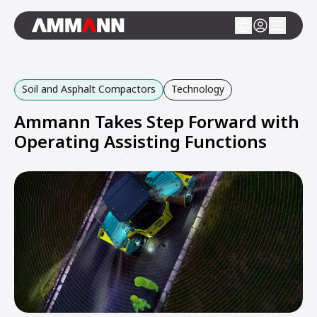
Soil and Asphalt Compactors
Technology
Ammann Takes Step Forward with
Operating Assisting Functions