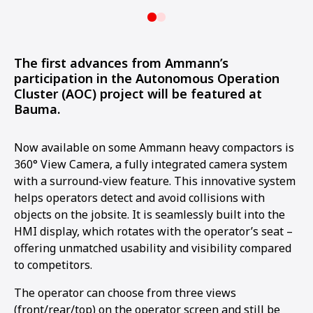
The first advances from Ammann’s
participation in the Autonomous Operation
Cluster (AOC) project will be featured at
Bauma.
Now available on some Ammann heavy compactors is
360° View Camera, a fully integrated camera system
with a surround-view feature. This innovative system
helps operators detect and avoid collisions with
objects on the jobsite. It is seamlessly built into the
HMI display, which rotates with the operator’s seat –
offering unmatched usability and visibility compared
to competitors.
The operator can choose from three views
(front/rear/top) on the operator screen and still be