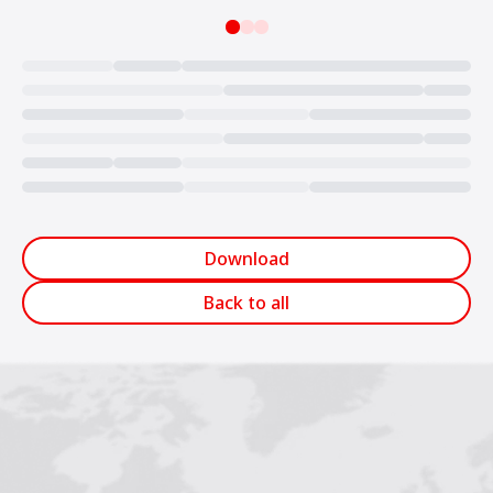
Loading...
Download
Back to all