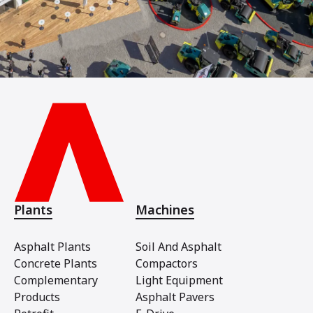
Plants
Machines
Asphalt Plants
Soil And Asphalt
Concrete Plants
Compactors
Complementary
Light Equipment
Products
Asphalt Pavers