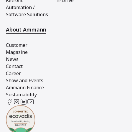
Retrofit
E-Drive
Automation /
Software Solutions
About Ammann
Customer
Magazine
News
Contact
Career
Show and Events
Ammann Finance
Sustainability