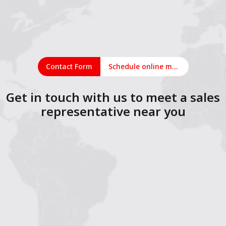
Contact Form
Schedule online meeting
Get in touch with us to meet a sales
representative near you
1
2
3