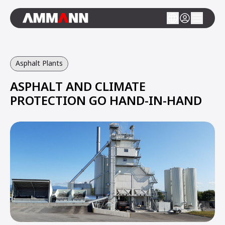
Asphalt Plants
ASPHALT AND CLIMATE
PROTECTION GO HAND-IN-HAND