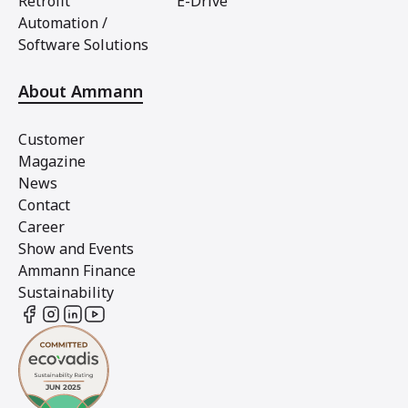
Retrofit
E-Drive
Automation /
Software Solutions
About Ammann
Customer
Magazine
News
Contact
Career
Show and Events
Ammann Finance
Sustainability