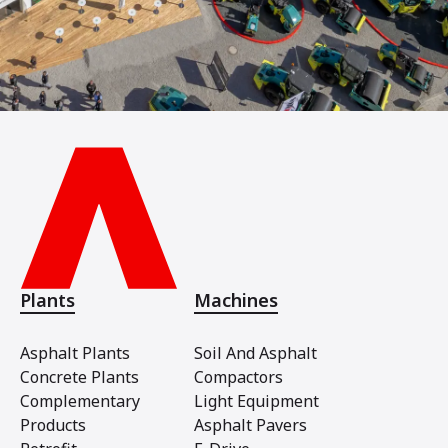
Plants
Machines
Asphalt Plants
Soil And Asphalt
Concrete Plants
Compactors
Complementary
Light Equipment
Products
Asphalt Pavers