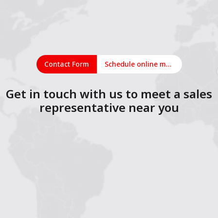
Contact Form
Schedule online meeting
Get in touch with us to meet a sales
representative near you
1
2