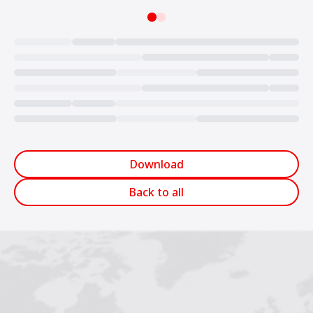
Loading...
Download
Back to all