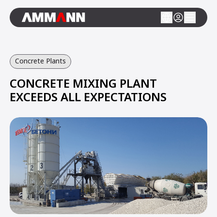
Concrete Plants
CONCRETE MIXING PLANT
EXCEEDS ALL EXPECTATIONS