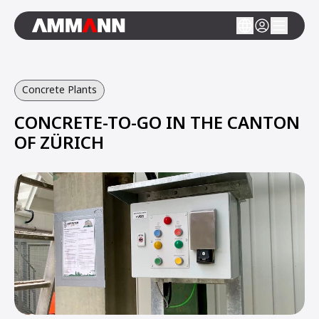
Concrete Plants
CONCRETE-TO-GO IN THE CANTON
OF ZÜRICH