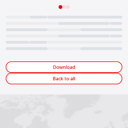
Loading...
Download
Back to all