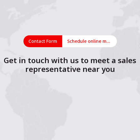
Contact Form
Schedule online meeting
Get in touch with us to meet a sales
representative near you
1
2
3