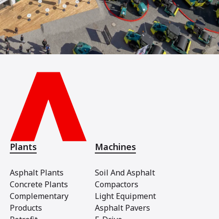
Plants
Machines
Asphalt Plants
Soil And Asphalt
Concrete Plants
Compactors
Complementary
Light Equipment
Products
Asphalt Pavers