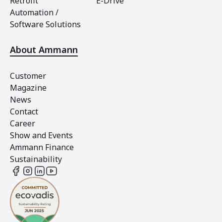
Retrofit
E-Drive
Automation /
Software Solutions
About Ammann
Customer
Magazine
News
Contact
Career
Show and Events
Ammann Finance
Sustainability