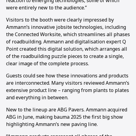
reaction to emerging technologies, some of which
were entirely new to the audience.”
Visitors to the booth were clearly impressed by
Ammann’s innovative jobsite technologies, including
the Connected Worksite, which streamlines all phases
of roadbuilding. Ammann and digitalisation expert Q
Point created this digital solution, which arranges all
of the roadbuilding puzzle pieces to create a single,
clear image of the complete process.
Guests could see how these innovations and products
are interconnected. Many visitors reviewed Ammann’s
extensive product line – ranging from plants to plates
and everything in between.
New to the lineup are ABG Pavers. Ammann acquired
ABG in June, making bauma 2025 the first big show
highlighting Ammann’s new paving line.