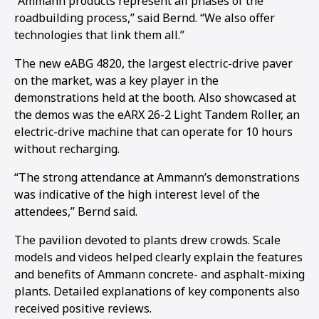
“Ammann products represent all phases of the
roadbuilding process,” said Bernd. “We also offer
1
2
3
4
5
6
7
8
9
10
11
12
13
14
15
16
technologies that link them all.”
The new eABG 4820, the largest electric-drive paver
on the market, was a key player in the
demonstrations held at the booth. Also showcased at
the demos was the eARX 26-2 Light Tandem Roller, an
electric-drive machine that can operate for 10 hours
without recharging.
“The strong attendance at Ammann’s demonstrations
was indicative of the high interest level of the
attendees,” Bernd said.
The pavilion devoted to plants drew crowds. Scale
models and videos helped clearly explain the features
and benefits of Ammann concrete- and asphalt-mixing
plants. Detailed explanations of key components also
received positive reviews.