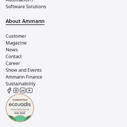
Software Solutions
About Ammann
Customer
Magazine
News
Contact
Career
Show and Events
Ammann Finance
Sustainability