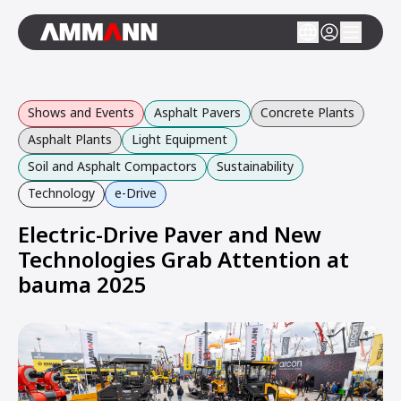
Shows and Events
Asphalt Pavers
Concrete Plants
Asphalt Plants
Light Equipment
Soil and Asphalt Compactors
Sustainability
Technology
e-Drive
Electric-Drive Paver and New
Technologies Grab Attention at
bauma 2025