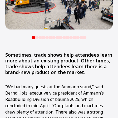
Sometimes, trade shows help attendees learn
more about an existing product. Other times,
trade shows help attendees learn there is a
brand-new product on the market
.
“We had many guests at the Ammann stand,” said
Bernd Holz, executive vice president of Ammann’s
Roadbuilding Division of bauma 2025, which
concluded in mid-April. “Our plants and machines
drew plenty of attention. There also was a strong