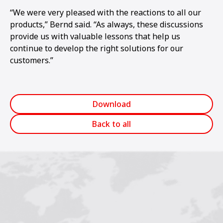
“We were very pleased with the reactions to all our
products,” Bernd said. “As always, these discussions
provide us with valuable lessons that help us
continue to develop the right solutions for our
customers.”
Download
Back to all