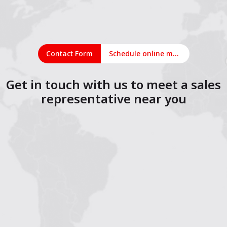
Contact Form
Schedule online meeting
Get in touch with us to meet a sales
representative near you