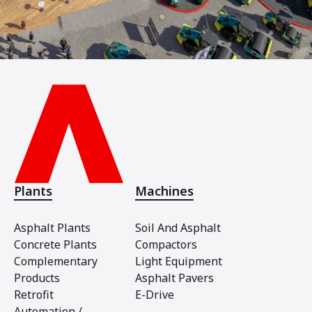
Plants
Machines
Asphalt Plants
Soil And Asphalt
Concrete Plants
Compactors
Complementary
Light Equipment
Products
Asphalt Pavers
Retrofit
E-Drive
Automation /