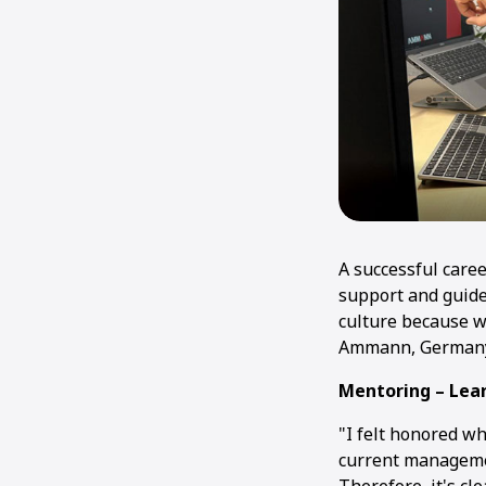
A successful care
support and guide
culture because w
Ammann, Germany, 
Mentoring – Lear
"I felt honored wh
current managemen