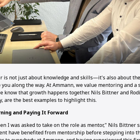
er is not just about knowledge and skills—it's also about t
 you along the way. At Ammann, we value mentoring and a 
e know that growth happens together. Nils Bittner and Rod
are the best examples to highlight this.
ning and Paying It Forward
en I was asked to take on the role as mentor," Nils Bittner 
t have benefited from mentorship before stepping into the