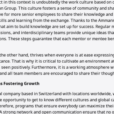
t in this context is undoubtedly the work culture based on 
 Group. This culture fosters a sense of community and sha
rive for more senior employees to share their knowledge and
kills and learning from the exchange. Thanks to the Ammann
hat aim to build knowledge are set up for success. Regular 
sions, and interdisciplinary teams provide unique ideas tha
ons. These steps guarantee that each mentor or mentee ben
 the other hand, thrives when everyone is at ease expressin
ance. That is why it is critical to cultivate an environmen
s seen positively. Furthermore, it is a working atmosphere 
 and all team members are encouraged to share their though
s Fostering Growth
al company based in Switzerland with locations worldwide, 
 opportunity to get to know different cultures and global c
erefore, programs that ensure everybody can maximize their
. A strong network and open communication ensure that no on