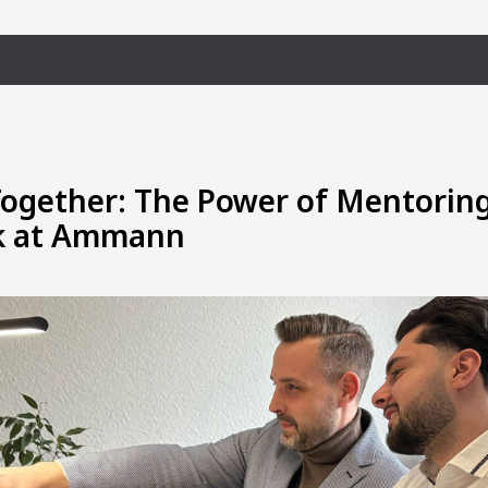
ogether: The Power of Mentorin
 at Ammann