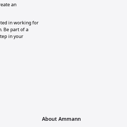
reate an
sted in working for
 Be part of a
tep in your
About Ammann