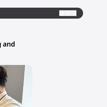
g and