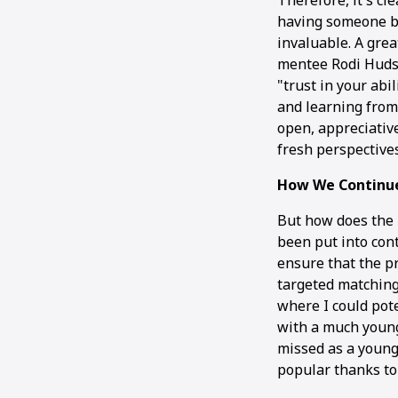
Therefore, it's cl
having someone by
invaluable. A gre
mentee Rodi Hudsc
"trust in your abil
and learning from
open, appreciative
fresh perspective
How We Continu
But how does the
been put into con
ensure that the pr
targeted matching
where I could pote
with a much young
missed as a youn
popular thanks to