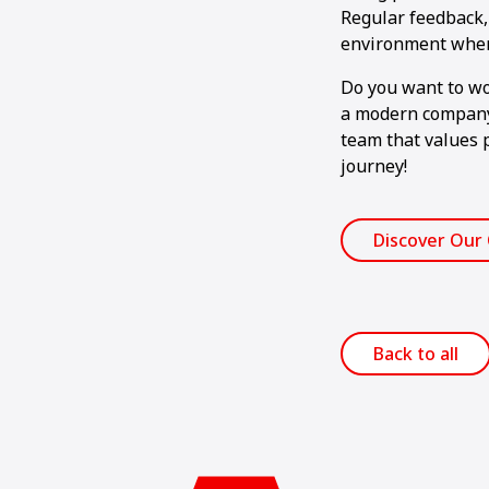
Regular feedback, 
environment where
Do you want to wor
a modern company 
team that values 
journey!
Discover Our
Back to all