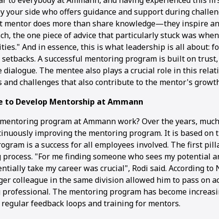
ear to everybody at Ammann, and having experienced this fir
 your side who offers guidance and support during challe
at mentor does more than share knowledge—they inspire an
h, the one piece of advice that particularly stuck was when 
ities." And in essence, this is what leadership is all about: f
 setbacks. A successful mentoring program is built on trust,
 dialogue. The mentee also plays a crucial role in this relat
s and challenges that also contribute to the mentor's growth
e to Develop Mentorship at Ammann
 mentoring program at Ammann work? Over the years, much
tinuously improving the mentoring program. It is based on th
ogram is a success for all employees involved. The first pill
 process. "For me finding someone who sees my potential 
ntially take my career was crucial", Rodi said. According to 
er colleague in the same division allowed him to pass on a
g professional. The mentoring program has become increas
 regular feedback loops and training for mentors.