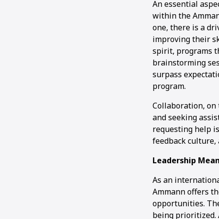
An essential aspec
within the Ammann
one, there is a d
improving their s
spirit, programs t
brainstorming ses
surpass expectati
program.
Collaboration, on
and seeking assist
requesting help i
feedback culture,
Leadership Mean
As an internation
Ammann offers the
opportunities. Th
being prioritized