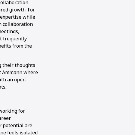
collaboration
red growth. For
 expertise while
 collaboration
meetings,
t frequently
efits from the
g their thoughts
t at Ammann where
with an open
ts.
working for
areer
 potential are
e feels isolated.