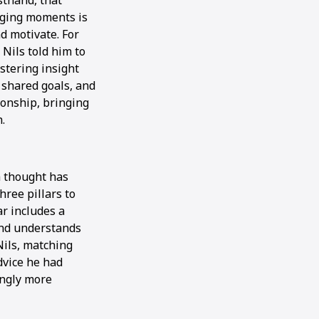
sthand, that
nging moments is
d motivate. For
Nils told him to
ostering insight
 shared goals, and
ionship, bringing
.
 thought has
ree pillars to
ar includes a
and understands
Nils, matching
dvice he had
ingly more