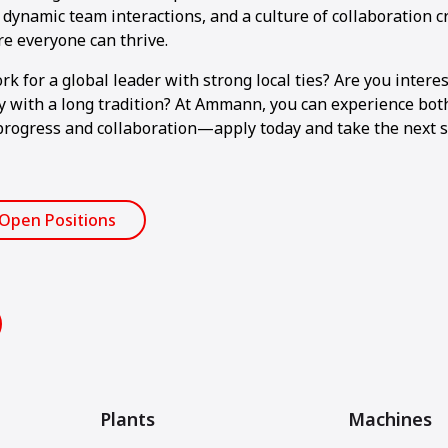
dynamic team interactions, and a culture of collaboration c
 everyone can thrive.
k for a global leader with strong local ties? Are you intere
with a long tradition? At Ammann, you can experience both.
progress and collaboration—apply today and take the next s
 Open Positions
Plants
Machines