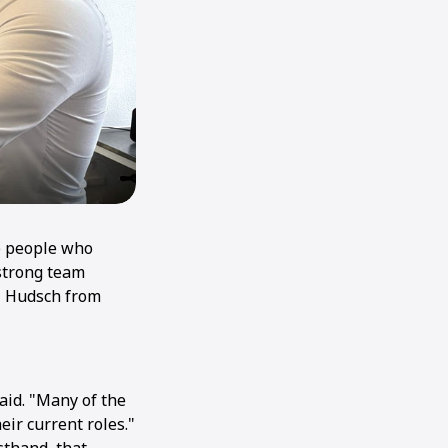
he people who
strong team
i Hudsch from
said. "Many of the
ir current roles."