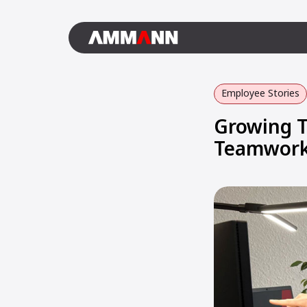
Employee Stories
Growing T
Teamwork