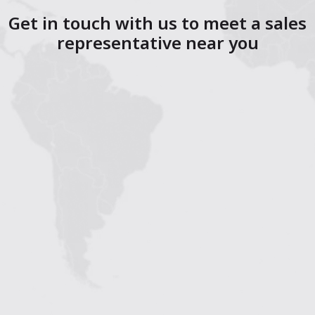
Get in touch with us to meet a sales
representative near you