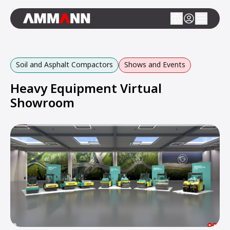
Soil and Asphalt Compactors
Shows and Events
Heavy Equipment Virtual
Showroom