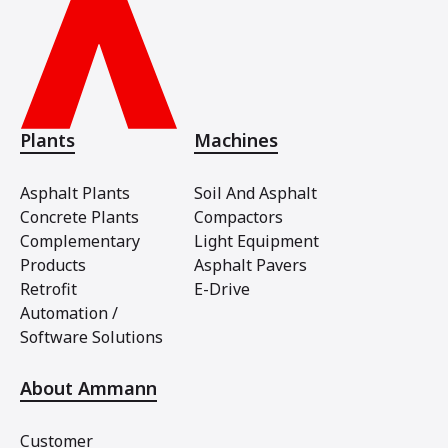
Plants
Machines
Asphalt Plants
Soil And Asphalt
Concrete Plants
Compactors
Complementary
Light Equipment
Products
Asphalt Pavers
Retrofit
E-Drive
Automation /
Software Solutions
About Ammann
Customer