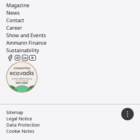
Magazine
News
Contact
Career
Show and Events
Ammann Finance
Sustainability
Sitemap
Legal Notice
Data Protection
Cookie Notes