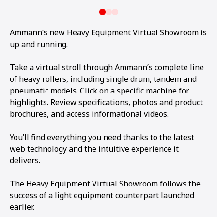
Ammann’s new Heavy Equipment Virtual Showroom is
up and running.
Take a virtual stroll through Ammann’s complete line
of heavy rollers, including single drum, tandem and
pneumatic models. Click on a specific machine for
highlights. Review specifications, photos and product
brochures, and access informational videos.
You’ll find everything you need thanks to the latest
web technology and the intuitive experience it
delivers.
The Heavy Equipment Virtual Showroom follows the
success of a light equipment counterpart launched
earlier.