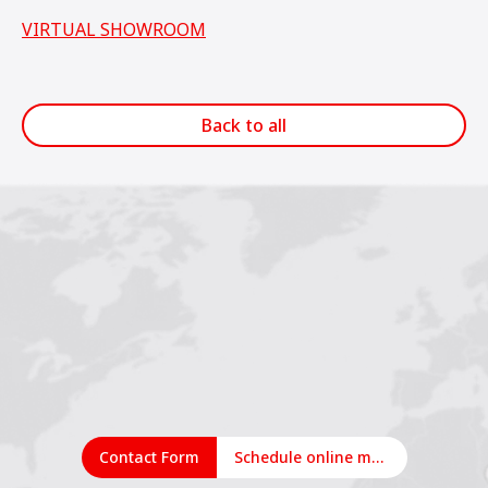
VIRTUAL SHOWROOM
Back to all
1
2
3
Contact Form
Schedule online meeting