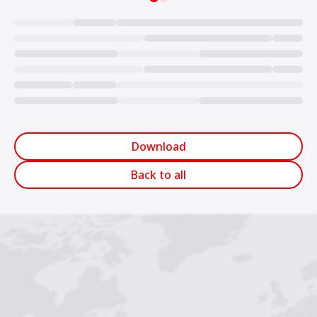
Loading...
Download
Back to all