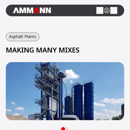
Asphalt Plants
MAKING MANY MIXES