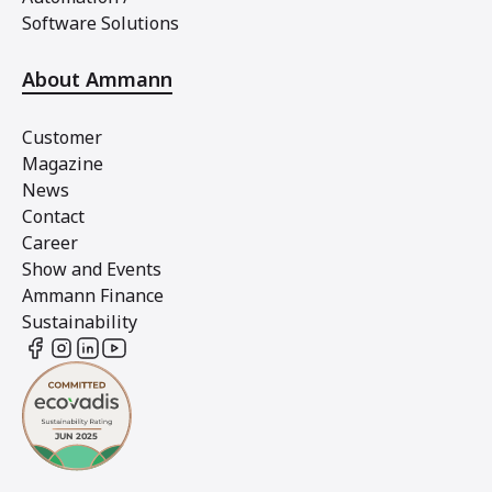
Software Solutions
About Ammann
Customer
Magazine
News
Contact
Career
Show and Events
Ammann Finance
Sustainability