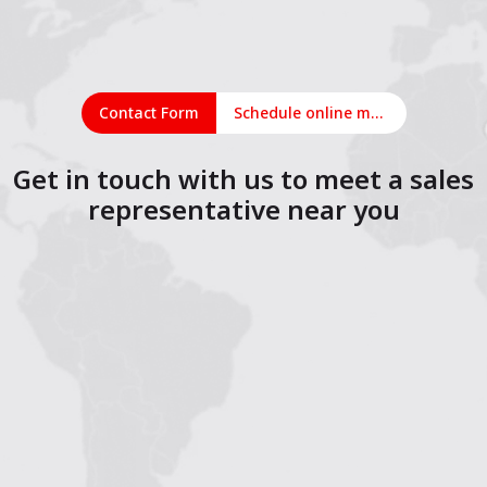
Contact Form
Schedule online meeting
Get in touch with us to meet a sales
representative near you
1
2