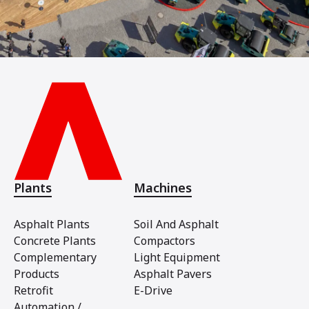
Plants
Machines
Asphalt Plants
Soil And Asphalt
Concrete Plants
Compactors
Complementary
Light Equipment
Products
Asphalt Pavers
Retrofit
E-Drive
Automation /